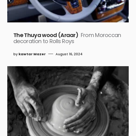
The Thuya wood (Araar)
From Moroccan
decoration to Rolls Roys
by
kawtar Mazer
August 16, 2024