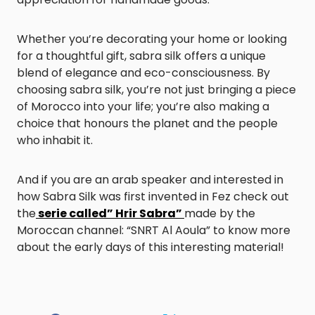
Whether you’re decorating your home or looking
for a thoughtful gift, sabra silk offers a unique
blend of elegance and eco-consciousness. By
choosing sabra silk, you’re not just bringing a piece
of Morocco into your life; you’re also making a
choice that honours the planet and the people
who inhabit it.
And if you are an arab speaker and interested in
how Sabra Silk was first invented in Fez check out
the
serie called” Hrir Sabra”
made by the
Moroccan channel: “SNRT Al Aoula” to know more
about the early days of this interesting material!