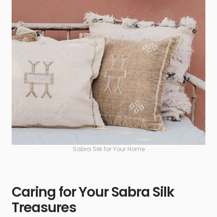
Sabra Silk for Your Home
Caring for Your Sabra Silk
Treasures