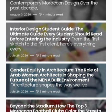
Contemporary Moroccan Design Over the
past decade,
August 3, 2026
4 minute read
Interior Design Student Guide: The
Ultimate Guide Every Student Should Read
Before Entering the Industry
From the first
sketch to the first client, here’s everything
every
July 28, 2026
6 minute read
Gender Equity in Architecture: The Role of
Arab Women Architects in Shaping the
Future of the MENA Built Environment
“Architecture shapes the way we live
July 26, 2026
6 minute read
Beyond the Stadium: How The Top 3
Moroccan Football Clubs Color the Streets