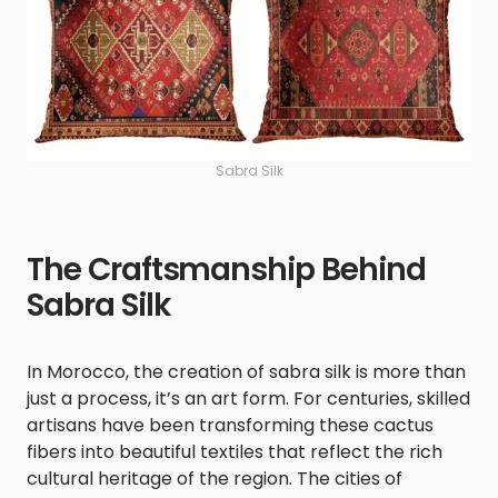
Sabra Silk
The Craftsmanship Behind
Sabra Silk
In Morocco, the creation of sabra silk is more than
just a process, it’s an art form. For centuries, skilled
artisans have been transforming these cactus
fibers into beautiful textiles that reflect the rich
cultural heritage of the region. The cities of