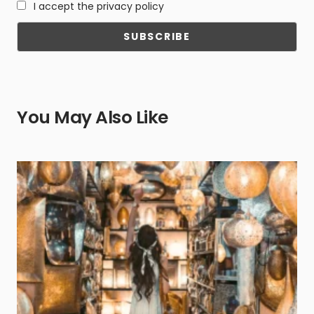
I accept the privacy policy
You May Also Like