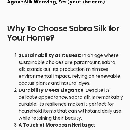
Agave Silk Weaving, Fes (youtube.com)
Why To Choose Sabra Silk for
Your Home?
Sustainability at Its Best:
In an age where
sustainable choices are paramount, sabra
silk stands out. Its production minimises
environmental impact, relying on renewable
cactus plants and natural dyes.
Durability Meets Elegance:
Despite its
delicate appearance, sabra silk is remarkably
durable. Its resilience makes it perfect for
household items that can withstand daily use
while retaining their beauty.
A Touch of Moroccan Heritage: