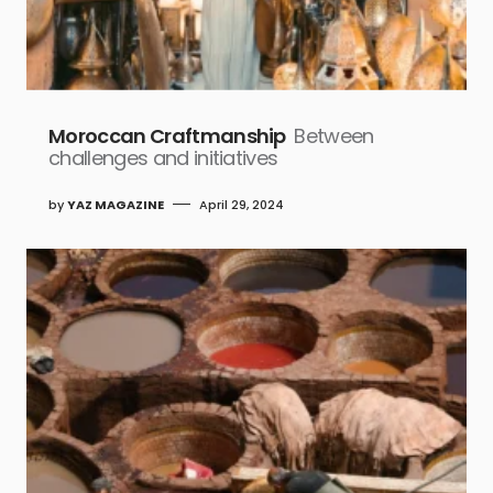
Moroccan Craftmanship
Between
challenges and initiatives
by
YAZ MAGAZINE
April 29, 2024