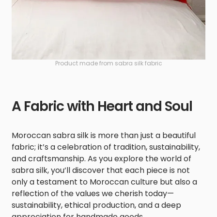
Product made from sabra silk fabric
A Fabric with Heart and Soul
Moroccan sabra silk is more than just a beautiful
fabric; it’s a celebration of tradition, sustainability,
and craftsmanship. As you explore the world of
sabra silk, you’ll discover that each piece is not
only a testament to Moroccan culture but also a
reflection of the values we cherish today—
sustainability, ethical production, and a deep
appreciation for handmade goods.