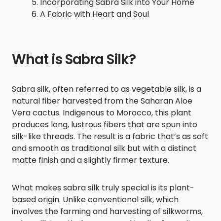
Incorporating Sabra Silk into Your Home
A Fabric with Heart and Soul
What is Sabra Silk?
Sabra silk, often referred to as vegetable silk, is a
natural fiber harvested from the Saharan Aloe
Vera cactus. Indigenous to Morocco, this plant
produces long, lustrous fibers that are spun into
silk-like threads. The result is a fabric that’s as soft
and smooth as traditional silk but with a distinct
matte finish and a slightly firmer texture.
What makes sabra silk truly special is its plant-
based origin. Unlike conventional silk, which
involves the farming and harvesting of silkworms,