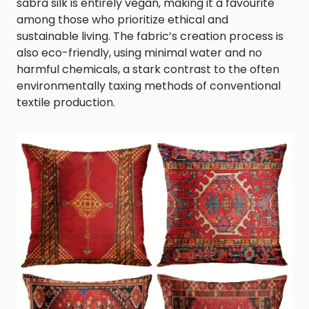
sabra silk is entirely vegan, making it a favourite
among those who prioritize ethical and
sustainable living. The fabric’s creation process is
also eco-friendly, using minimal water and no
harmful chemicals, a stark contrast to the often
environmentally taxing methods of conventional
textile production.