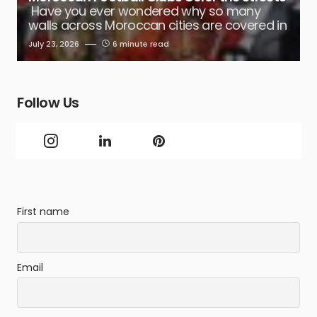
Have you ever wondered why so many
walls across Moroccan cities are covered in
July 23, 2026
6 minute read
Follow Us
First name
Email