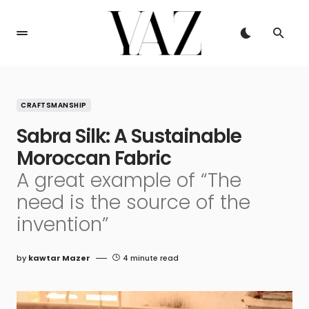
CRAFTSMANSHIP
Sabra Silk: A Sustainable
Moroccan Fabric
A great example of “The
need is the source of the
invention”
by
kawtar Mazer
4 minute read