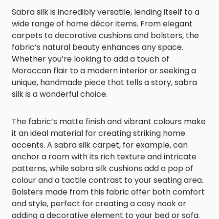
Sabra silk is incredibly versatile, lending itself to a
wide range of home décor items. From elegant
carpets to decorative cushions and bolsters, the
fabric’s natural beauty enhances any space.
Whether you’re looking to add a touch of
Moroccan flair to a modern interior or seeking a
unique, handmade piece that tells a story, sabra
silk is a wonderful choice.
The fabric’s matte finish and vibrant colours make
it an ideal material for creating striking home
accents. A sabra silk carpet, for example, can
anchor a room with its rich texture and intricate
patterns, while sabra silk cushions add a pop of
colour and a tactile contrast to your seating area.
Bolsters made from this fabric offer both comfort
and style, perfect for creating a cosy nook or
adding a decorative element to your bed or sofa.