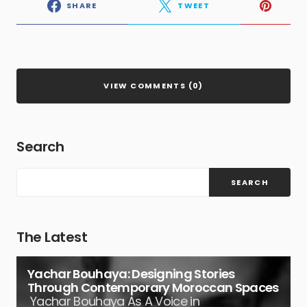
SHARE
TWEET
VIEW COMMENTS (0)
Search
SEARCH
The Latest
Yachar Bouhaya: Designing Stories
Through Contemporary Moroccan Spaces
Yachar Bouhaya As A Voice in