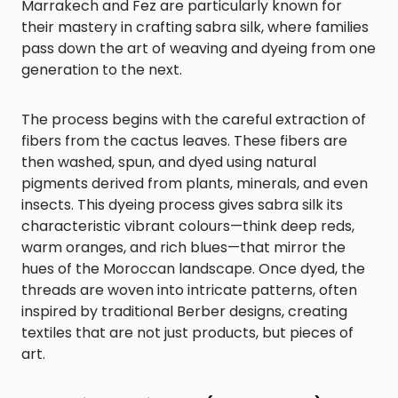
Marrakech and Fez are particularly known for
their mastery in crafting sabra silk, where families
pass down the art of weaving and dyeing from one
generation to the next.
The process begins with the careful extraction of
fibers from the cactus leaves. These fibers are
then washed, spun, and dyed using natural
pigments derived from plants, minerals, and even
insects. This dyeing process gives sabra silk its
characteristic vibrant colours—think deep reds,
warm oranges, and rich blues—that mirror the
hues of the Moroccan landscape. Once dyed, the
threads are woven into intricate patterns, often
inspired by traditional Berber designs, creating
textiles that are not just products, but pieces of
art.