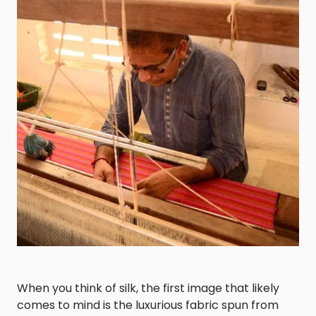
When you think of silk, the first image that likely
comes to mind is the luxurious fabric spun from