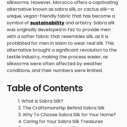
silkworms. However, Morocco offers a captivating
alternative known as sabra silk, or cactus silk—a
unique, vegan-friendly fabric that has become a
symbol of
sustainability
and artistry. Sabra silk
was originally developed in Fez to provide men
with a softer fabric that resembles silk, as it is
prohibited for men in Islam to wear real silk. This
alternative brought a significant revolution to the
textile industry, making the process easier, as
silkworms were often affected by weather
conditions, and their numbers were limited.
Table of Contents
What is Sabra Silk?
The Craftsmanship Behind Sabra Silk
Why To Choose Sabra Silk for Your Home?
Caring for Your Sabra Silk Treasures