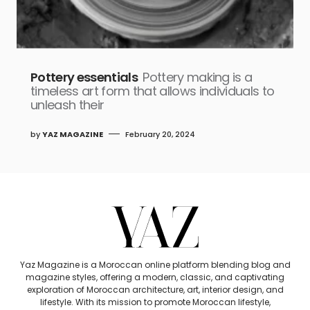
Pottery essentials
Pottery making is a
timeless art form that allows individuals to
unleash their
by
YAZ MAGAZINE
February 20, 2024
Yaz Magazine is a Moroccan online platform blending blog and
magazine styles, offering a modern, classic, and captivating
exploration of Moroccan architecture, art, interior design, and
lifestyle. With its mission to promote Moroccan lifestyle,