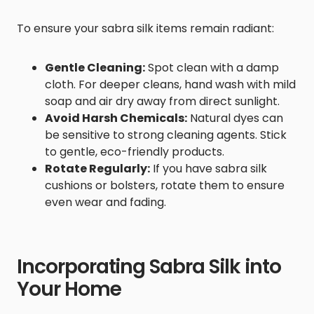
To ensure your sabra silk items remain radiant:
Gentle Cleaning:
Spot clean with a damp
cloth. For deeper cleans, hand wash with mild
soap and air dry away from direct sunlight.
Avoid Harsh Chemicals:
Natural dyes can
be sensitive to strong cleaning agents. Stick
to gentle, eco-friendly products.
Rotate Regularly:
If you have sabra silk
cushions or bolsters, rotate them to ensure
even wear and fading.
Incorporating Sabra Silk into
Your Home