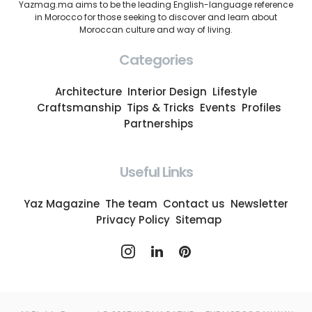
Yazmag.ma aims to be the leading English-language reference
in Morocco for those seeking to discover and learn about
Moroccan culture and way of living.
Categories
Architecture
Interior Design
Lifestyle
Craftsmanship
Tips & Tricks
Events
Profiles
Partnerships
Useful Links
Yaz Magazine
The team
Contact us
Newsletter
Privacy Policy
Sitemap