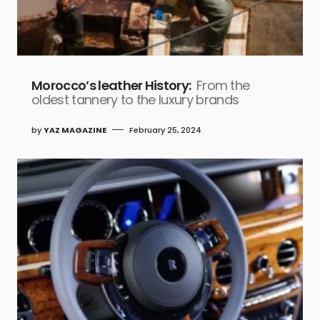
Morocco’s leather History:
From the
oldest tannery to the luxury brands
by
YAZ MAGAZINE
February 25, 2024