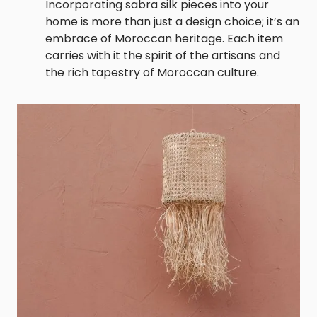
Incorporating sabra silk pieces into your
home is more than just a design choice; it’s an
embrace of Moroccan heritage. Each item
carries with it the spirit of the artisans and
the rich tapestry of Moroccan culture.