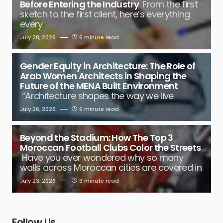
Before Entering the Industry
From the first
sketch to the first client, here’s everything
every
July 28, 2026
6 minute read
Gender Equity in Architecture: The Role of
Arab Women Architects in Shaping the
Future of the MENA Built Environment
“Architecture shapes the way we live
July 26, 2026
6 minute read
Beyond the Stadium: How The Top 3
Moroccan Football Clubs Color the Streets
Have you ever wondered why so many
walls across Moroccan cities are covered in
July 23, 2026
6 minute read
Follow Us