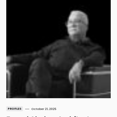
PROFILES
October 21, 2025