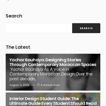
Search
SEARCH
The Latest
Yachar Bouhaya: Designing Stories
Through Contemporary Moroccan Spaces
Yachar Bouhaya As A Voice in
Contemporary Moroccan Design Over the
past decade,
August 3, 2026
4 minute read
Interior Design Student Guide: The
Ultimate Guide Every Student Should Read