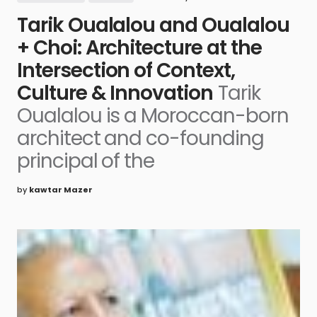
Tarik Oualalou and Oualalou
+ Choi: Architecture at the
Intersection of Context,
Culture & Innovation
Tarik
Oualalou is a Moroccan-born
architect and co-founding
principal of the
by
kawtar Mazer