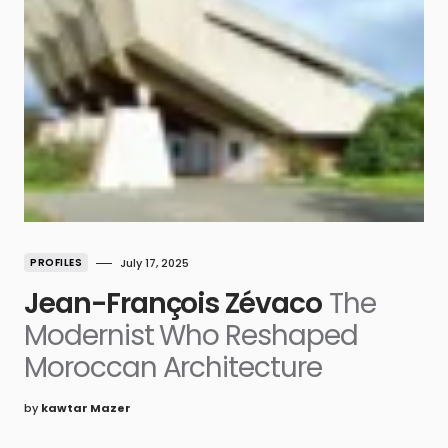
PROFILES
July 17, 2025
Jean-François Zévaco
The
Modernist Who Reshaped
Moroccan Architecture
by
kawtar Mazer