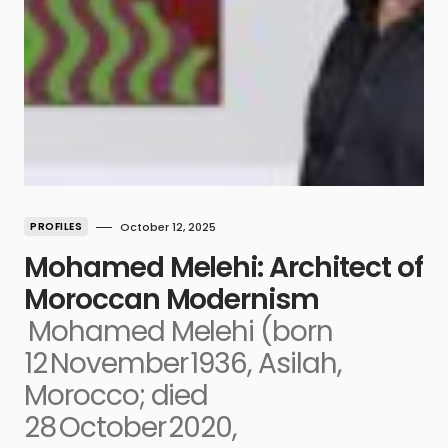
PROFILES
October 12, 2025
Mohamed Melehi: Architect of
Moroccan Modernism
Mohamed Melehi (born
12 November 1936, Asilah,
Morocco; died
28 October 2020,