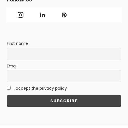
First name
Email
I accept the privacy policy