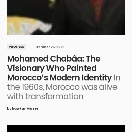
PROFILES
October 26, 2025
Mohamed Chabâa: The
Visionary Who Painted
Morocco’s Modern Identity
In
the 1960s, Morocco was alive
with transformation
by
kawtar Mazer