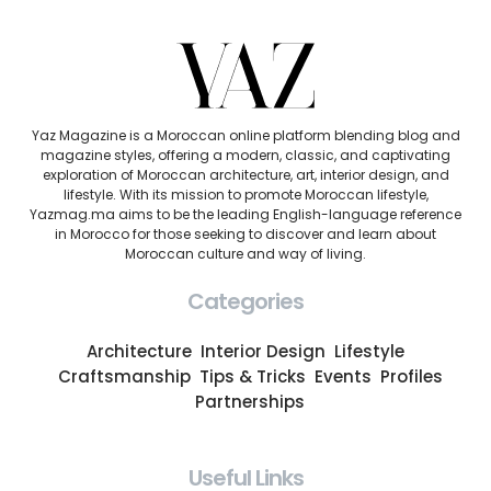
Yaz Magazine is a Moroccan online platform blending blog and
magazine styles, offering a modern, classic, and captivating
exploration of Moroccan architecture, art, interior design, and
lifestyle. With its mission to promote Moroccan lifestyle,
Yazmag.ma aims to be the leading English-language reference
in Morocco for those seeking to discover and learn about
Moroccan culture and way of living.
Categories
Architecture
Interior Design
Lifestyle
Craftsmanship
Tips & Tricks
Events
Profiles
Partnerships
Useful Links