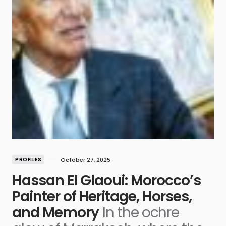
PROFILES
October 27, 2025
Hassan El Glaoui: Morocco’s
Painter of Heritage, Horses,
and Memory
In the ochre