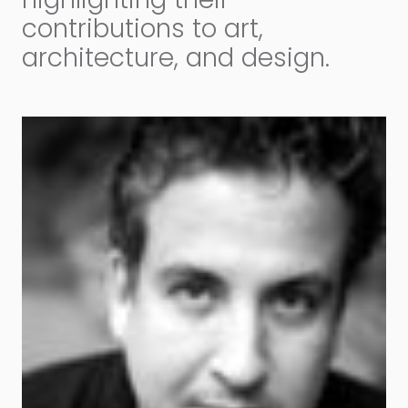
contributions to art,
architecture, and design.