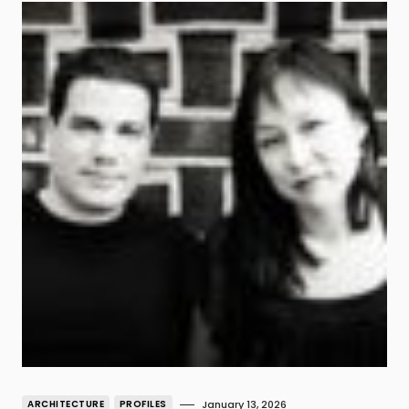
ARCHITECTURE
PROFILES
January 13, 2026