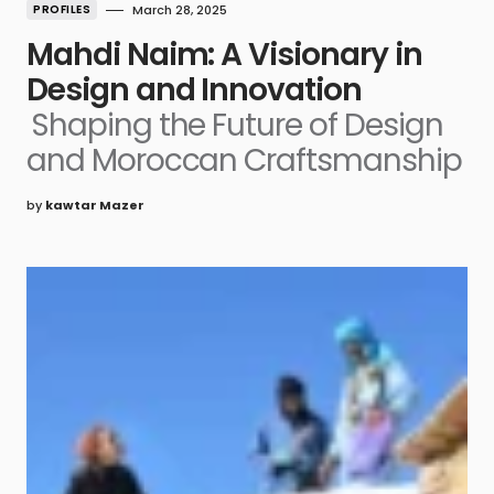
PROFILES
March 28, 2025
Mahdi Naim: A Visionary in
Design and Innovation
Shaping the Future of Design
and Moroccan Craftsmanship
by
kawtar Mazer