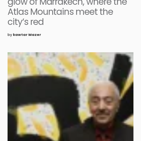
glow of Marrakech, where the
Atlas Mountains meet the
city’s red
by
kawtar Mazer