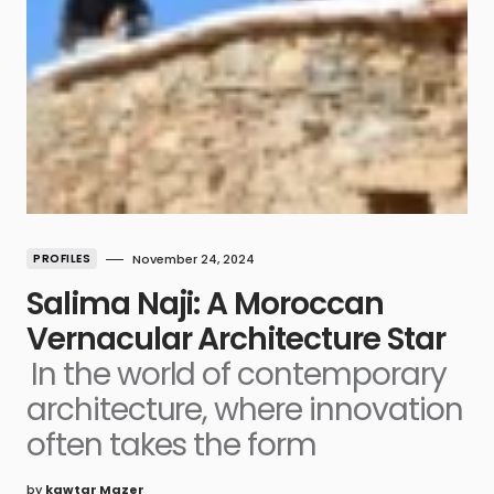
PROFILES
November 24, 2024
Salima Naji: A Moroccan
Vernacular Architecture Star
In the world of contemporary
architecture, where innovation
often takes the form
by
kawtar Mazer