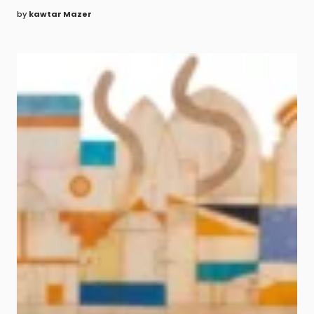
by
kawtar Mazer