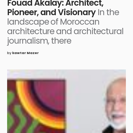
Fouad Akalay: Architect,
Pioneer, and Visionary
In the
landscape of Moroccan
architecture and architectural
journalism, there
by
kawtar Mazer