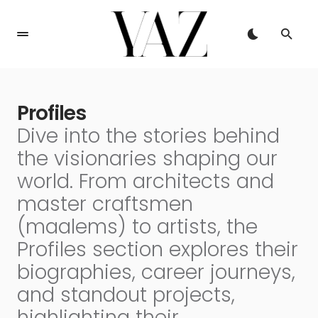
Profiles
Dive into the stories behind
the visionaries shaping our
world. From architects and
master craftsmen
(maalems) to artists, the
Profiles section explores their
biographies, career journeys,
and standout projects,
highlighting their