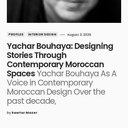
PROFILES
INTERIOR DESIGN
August 3, 2026
Yachar Bouhaya: Designing
Stories Through
Contemporary Moroccan
Spaces
Yachar Bouhaya As A
Voice in Contemporary
Moroccan Design Over the
past decade,
by
kawtar Mazer