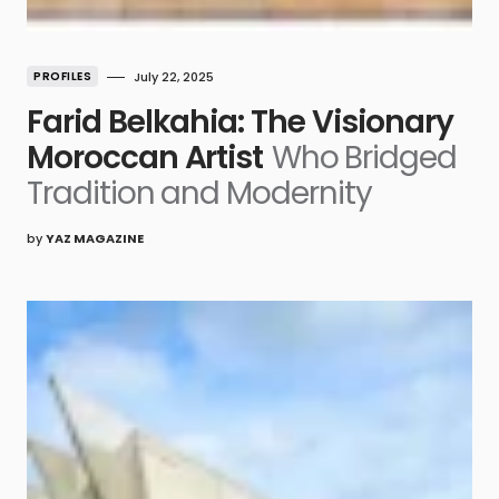
PROFILES
July 22, 2025
Farid Belkahia: The Visionary
Moroccan Artist
Who Bridged
Tradition and Modernity
by
YAZ MAGAZINE