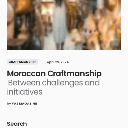
CRAFTSMANSHIP
April 29, 2024
Moroccan Craftmanship
Between challenges and
initiatives
by
YAZ MAGAZINE
Search