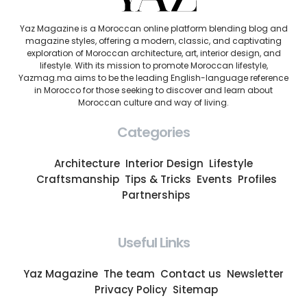
Yaz Magazine is a Moroccan online platform blending blog and
magazine styles, offering a modern, classic, and captivating
exploration of Moroccan architecture, art, interior design, and
lifestyle. With its mission to promote Moroccan lifestyle,
Yazmag.ma aims to be the leading English-language reference
in Morocco for those seeking to discover and learn about
Moroccan culture and way of living.
Categories
Architecture
Interior Design
Lifestyle
Craftsmanship
Tips & Tricks
Events
Profiles
Partnerships
Useful Links
Yaz Magazine
The team
Contact us
Newsletter
Privacy Policy
Sitemap