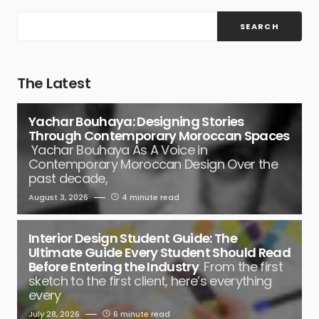
SEARCH
The Latest
Yachar Bouhaya: Designing Stories
Through Contemporary Moroccan Spaces
Yachar Bouhaya As A Voice in
Contemporary Moroccan Design Over the
past decade,
August 3, 2026
4 minute read
Interior Design Student Guide: The
Ultimate Guide Every Student Should Read
Before Entering the Industry
From the first
sketch to the first client, here’s everything
every
July 28, 2026
6 minute read