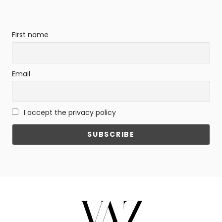
First name
Email
I accept the privacy policy