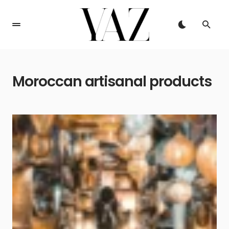
Moroccan artisanal products