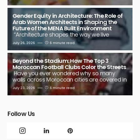
Gender Equity in Architecture: The Role of
Arab Women Architects in Shaping the
Future of the MENA Built Environment
“Architecture shapes the way we live
July 26, 2026
6 minute read
Beyond the Stadium: How The Top 3
Moroccan Football Clubs Color the Streets
Have you ever wondered why so many
walls across Moroccan cities are covered in
July 23, 2026
6 minute read
Follow Us