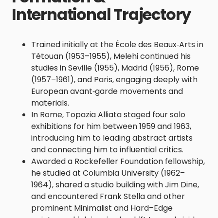
International Trajectory
Trained initially at the École des Beaux‑Arts in
Tétouan (1953–1955), Melehi continued his
studies in Seville (1955), Madrid (1956), Rome
(1957–1961), and Paris, engaging deeply with
European avant‑garde movements and
materials.
In Rome, Topazia Alliata staged four solo
exhibitions for him between 1959 and 1963,
introducing him to leading abstract artists
and connecting him to influential critics.
Awarded a Rockefeller Foundation fellowship,
he studied at Columbia University (1962–
1964), shared a studio building with Jim Dine,
and encountered Frank Stella and other
prominent Minimalist and Hard–Edge