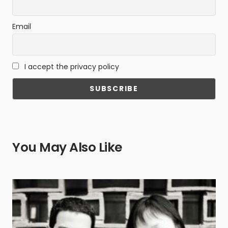
Email
I accept the privacy policy
You May Also Like