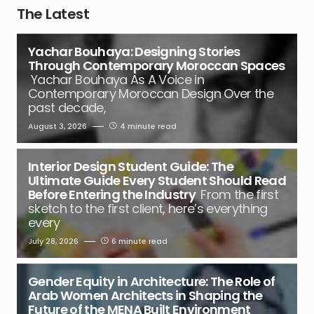
The Latest
Yachar Bouhaya: Designing Stories
Through Contemporary Moroccan Spaces
Yachar Bouhaya As A Voice in
Contemporary Moroccan Design Over the
past decade,
August 3, 2026
4 minute read
Interior Design Student Guide: The
Ultimate Guide Every Student Should Read
Before Entering the Industry
From the first
sketch to the first client, here’s everything
every
July 28, 2026
6 minute read
Gender Equity in Architecture: The Role of
Arab Women Architects in Shaping the
Future of the MENA Built Environment