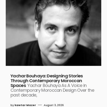
Yachar Bouhaya: Designing Stories
Through Contemporary Moroccan
Spaces
Yachar Bouhaya As A Voice in
Contemporary Moroccan Design Over the
past decade,
by
kawtar Mazer
August 3, 2026