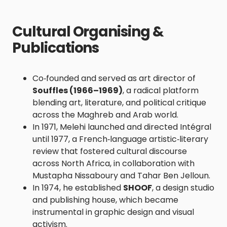
Cultural Organising &
Publications
Co‑founded and served as art director of
Souffles (1966–1969)
, a radical platform
blending art, literature, and political critique
across the Maghreb and Arab world.
In 1971, Melehi launched and directed Intégral
until 1977, a French‑language artistic‑literary
review that fostered cultural discourse
across North Africa, in collaboration with
Mustapha Nissaboury and Tahar Ben Jelloun.
In 1974, he established
SHOOF
, a design studio
and publishing house, which became
instrumental in graphic design and visual
activism.