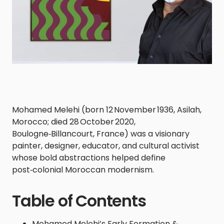
Mohamed Melehi (born 12 November 1936, Asilah,
Morocco; died 28 October 2020,
Boulogne‑Billancourt, France) was a visionary
painter, designer, educator, and cultural activist
whose bold abstractions helped define
post‑colonial Moroccan modernism.
Table of Contents
Mohamed Melehi’s Early Formation &