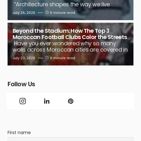
“Architecture shapes the way we live
July 26, 2026
6 minute read
Beyond the Stadium: How The Top 3
Moroccan Football Clubs Color the Streets
Have you ever wondered why so many
walls across Moroccan cities are covered in
July 23, 2026
6 minute read
Follow Us
First name