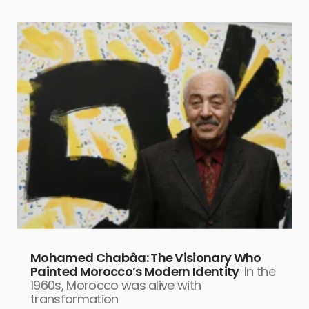
Mohamed Chabâa: The Visionary Who
Painted Morocco’s Modern Identity
In the
1960s, Morocco was alive with
transformation