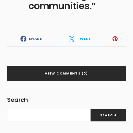
communities.”
SHARE
TWEET
VIEW COMMENTS (0)
Search
SEARCH