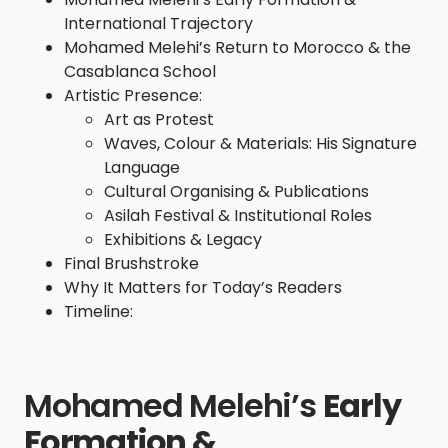
International Trajectory
Mohamed Melehi’s Return to Morocco & the
Casablanca School
Artistic Presence:
Art as Protest
Waves, Colour & Materials: His Signature
Language
Cultural Organising & Publications
Asilah Festival & Institutional Roles
Exhibitions & Legacy
Final Brushstroke
Why It Matters for Today’s Readers
Timeline:
Mohamed Melehi’s
Early
Formation &