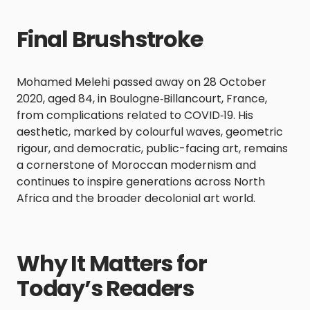
Final Brushstroke
Mohamed Melehi passed away on 28 October
2020, aged 84, in Boulogne‑Billancourt, France,
from complications related to COVID‑19. His
aesthetic, marked by colourful waves, geometric
rigour, and democratic, public-facing art, remains
a cornerstone of Moroccan modernism and
continues to inspire generations across North
Africa and the broader decolonial art world.
Why It Matters for
Today’s Readers