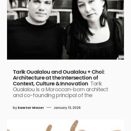
Tarik Oualalou and Oualalou + Choi:
Architecture at the Intersection of
Context, Culture & Innovation
Tarik
Oualalou is a Moroccan-born architect
and co-founding principal of the
by
kawtar Mazer
January 13, 2026