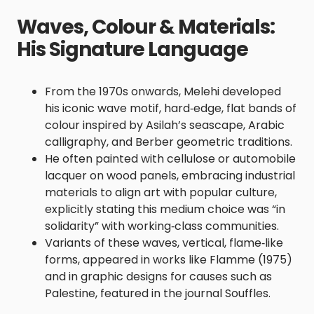
Waves, Colour & Materials:
His Signature Language
From the 1970s onwards, Melehi developed
his iconic wave motif, hard‑edge, flat bands of
colour inspired by Asilah’s seascape, Arabic
calligraphy, and Berber geometric traditions.
He often painted with cellulose or automobile
lacquer on wood panels, embracing industrial
materials to align art with popular culture,
explicitly stating this medium choice was “in
solidarity” with working‑class communities.
Variants of these waves, vertical, flame‑like
forms, appeared in works like Flamme (1975)
and in graphic designs for causes such as
Palestine, featured in the journal Souffles.