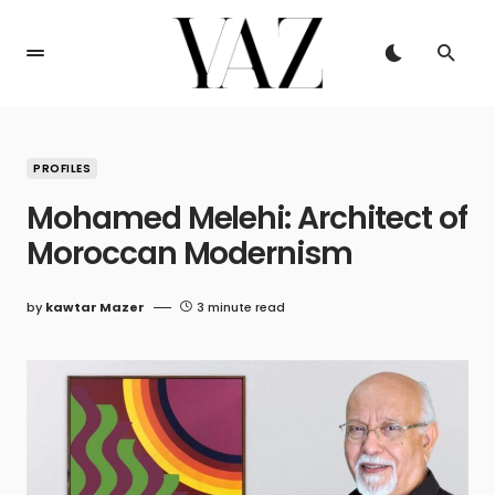
PROFILES
Mohamed Melehi: Architect of
Moroccan Modernism
by
kawtar Mazer
3 minute read