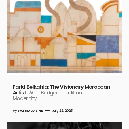
Farid Belkahia: The Visionary Moroccan
Artist
Who Bridged Tradition and
Modernity
by
YAZ MAGAZINE
July 22, 2025