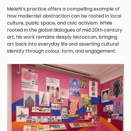
Melehi’s practice offers a compelling example of
how modernist abstraction can be rooted in local
culture, public space, and civic activism. While
rooted in the global dialogues of mid‑20th‑century
art, his work remains deeply Moroccan, bringing
art back into everyday life and asserting cultural
identity through colour, form, and engagement.