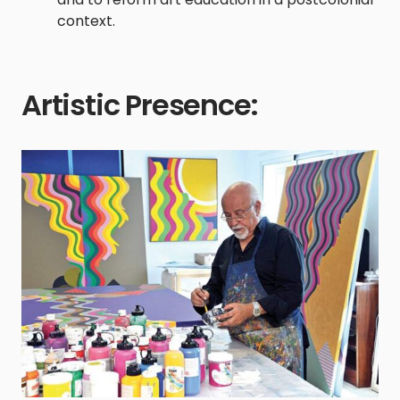
context.
Artistic Presence: