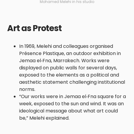
Mohamed Melehi in his studio
Art as Protest
In 1969, Melehi and colleagues organised
Présence Plastique, an outdoor exhibition in
Jemaa el‑Fna, Marrakech. Works were
displayed on public walls for several days,
exposed to the elements as a political and
aesthetic statement challenging institutional
norms.
“Our works were in Jemaa el‑Fna square for a
week, exposed to the sun and wind. It was an
ideological message about what art could
be,” Melehi explained.