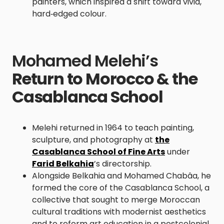
painters, which inspired a shift toward vivid,
hard‑edged colour.
Mohamed Melehi’s
Return to Morocco & the
Casablanca School
Melehi returned in 1964 to teach painting,
sculpture, and photography at
the
Casablanca School of Fine Arts
under
Farid Belkahia
’s directorship.
Alongside Belkahia and Mohamed Chabâa, he
formed the core of the Casablanca School, a
collective that sought to merge Moroccan
cultural traditions with modernist aesthetics
and to reform art education in a postcolonial