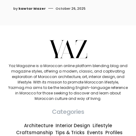
by
kawtar Mazer
October 26, 2025
Yaz Magazine is a Moroccan online platform blending blog and
magazine styles, offering a modern, classic, and captivating
exploration of Moroccan architecture, art, interior design, and
lifestyle. With its mission to promote Moroccan lifestyle,
Yazmag.ma aims to be the leading English-language reference
in Morocco for those seeking to discover and learn about
Moroccan culture and way of living.
Categories
Architecture
Interior Design
Lifestyle
Craftsmanship
Tips & Tricks
Events
Profiles