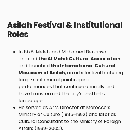
Asilah Festival & Institutional
Roles
In 1978, Melehi and Mohamed Benaïssa
created
the Al Mohit Cultural Association
and launched
the International Cultural
Moussem of Asilah
, an arts festival featuring
large-scale mural painting and
performances that continue annually and
have transformed the city’s aesthetic
landscape.
He served as Arts Director at Morocco’s
Ministry of Culture (1985–1992) and later as
Cultural Consultant to the Ministry of Foreign
Affairs (1999–2002).