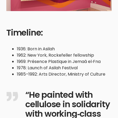
Timeline:
1936: Born in Asilah
1962: New York, Rockefeller fellowship
1969: Présence Plastique in Jemaâ el‑Fna
1978: Launch of Asilah Festival
1985–1992: Arts Director, Ministry of Culture
“He painted with
cellulose in solidarity
with working‑class