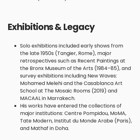
Exhibitions & Legacy
Solo exhibitions included early shows from
the late 1950s (Tangier, Rome), major
retrospectives such as Recent Paintings at
the Bronx Museum of the Arts (1984–85), and
survey exhibitions including New Waves:
Mohamed Melehi and the Casablanca Art
School at The Mosaic Rooms (2019) and
MACAAL in Marrakech.
His works have entered the collections of
major institutions: Centre Pompidou, MoMA,
Tate Modern, Institut du Monde Arabe (Paris),
and Mathaf in Doha.