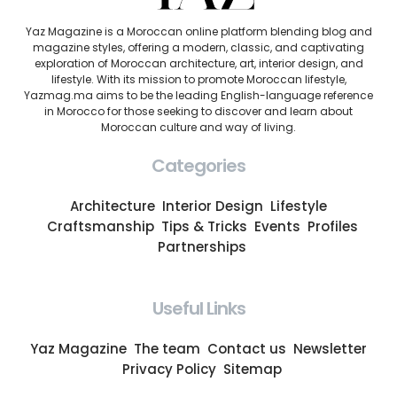
Yaz Magazine is a Moroccan online platform blending blog and
magazine styles, offering a modern, classic, and captivating
exploration of Moroccan architecture, art, interior design, and
lifestyle. With its mission to promote Moroccan lifestyle,
Yazmag.ma aims to be the leading English-language reference
in Morocco for those seeking to discover and learn about
Moroccan culture and way of living.
Categories
Architecture
Interior Design
Lifestyle
Craftsmanship
Tips & Tricks
Events
Profiles
Partnerships
Useful Links
Yaz Magazine
The team
Contact us
Newsletter
Privacy Policy
Sitemap