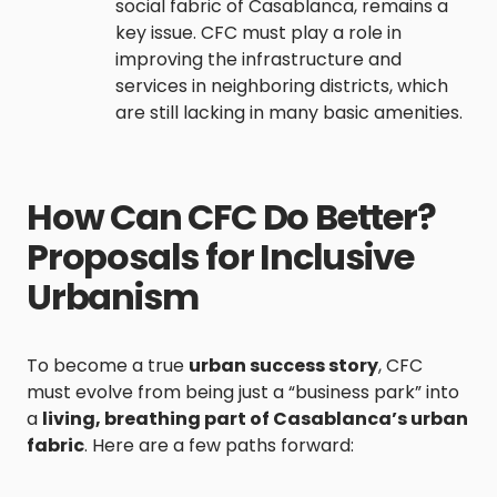
social fabric of Casablanca, remains a
key issue. CFC must play a role in
improving the infrastructure and
services in neighboring districts, which
are still lacking in many basic amenities.
How Can CFC Do Better?
Proposals for Inclusive
Urbanism
To become a true
urban success story
, CFC
must evolve from being just a “business park” into
a
living, breathing part of Casablanca’s urban
fabric
. Here are a few paths forward: