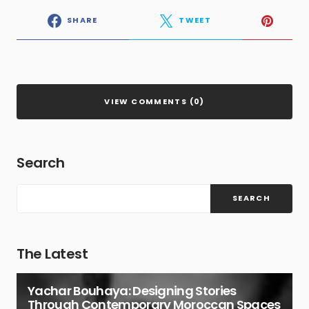
SHARE
TWEET
VIEW COMMENTS (0)
Search
SEARCH
The Latest
Yachar Bouhaya: Designing Stories
Through Contemporary Moroccan Spaces