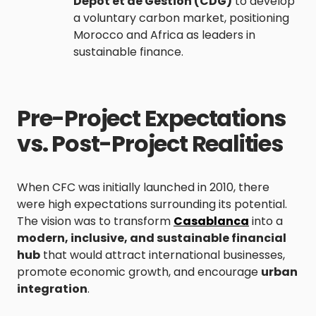
Dépôt et de Gestion (CDG)
to develop
a voluntary carbon market, positioning
Morocco and Africa as leaders in
sustainable finance.
Pre-Project Expectations
vs. Post-Project Realities
When CFC was initially launched in 2010, there
were high expectations surrounding its potential.
The vision was to transform
Casablanca
into a
modern, inclusive, and sustainable financial
hub
that would attract international businesses,
promote economic growth, and encourage
urban
integration
.