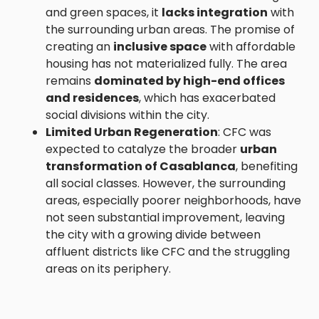
and green spaces, it
lacks integration
with
the surrounding urban areas. The promise of
creating an
inclusive space
with affordable
housing has not materialized fully. The area
remains
dominated by high-end offices
and residences
, which has exacerbated
social divisions within the city.
Limited Urban Regeneration
: CFC was
expected to catalyze the broader
urban
transformation of Casablanca
, benefiting
all social classes. However, the surrounding
areas, especially poorer neighborhoods, have
not seen substantial improvement, leaving
the city with a growing divide between
affluent districts like CFC and the struggling
areas on its periphery.