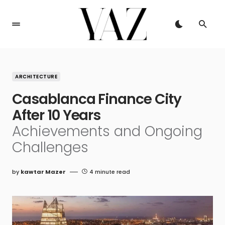
ARCHITECTURE
Casablanca Finance City
After 10 Years
Achievements and Ongoing
Challenges
by
kawtar Mazer
4 minute read