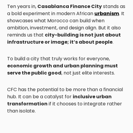
Ten years in,
Casablanca Finance City
stands as
a bold experiment in modern African
urbanism
. It
showcases what Morocco can build when
ambition, investment, and design align. But it also
reminds us that
city-building is not just about
infrastructure or image; it’s about people
.
To build a city that truly works for everyone,
economic growth and urban planning must
serve the public good
, not just elite interests.
CFC has the potential to be more than a financial
hub. It can be a catalyst for
inclusive urban
transformation
if it chooses to integrate rather
than isolate.