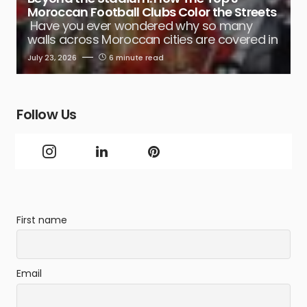
Moroccan Football Clubs Color the Streets
Have you ever wondered why so many
walls across Moroccan cities are covered in
July 23, 2026
6 minute read
Follow Us
First name
Email