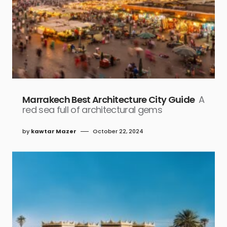
Marrakech Best Architecture City Guide
A
red sea full of architectural gems
by
kawtar Mazer
October 22, 2024