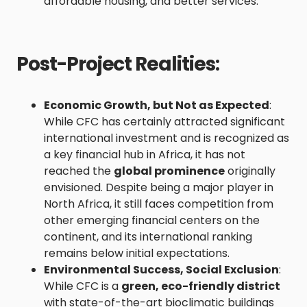
affordable housing, and better services.
Post-Project Realities
:
Economic Growth, but Not as Expected
:
While CFC has certainly attracted significant
international investment and is recognized as
a key financial hub in Africa, it has not
reached the
global prominence
originally
envisioned. Despite being a major player in
North Africa, it still faces competition from
other emerging financial centers on the
continent, and its international ranking
remains below initial expectations.
Environmental Success, Social Exclusion
:
While CFC is a
green, eco-friendly district
with state-of-the-art bioclimatic buildings