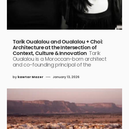
Tarik Oualalou and Oualalou + Choi:
Architecture at the Intersection of
Context, Culture & Innovation
Tarik
Oualalou is a Moroccan-born architect
and co-founding principal of the
by
kawtar Mazer
January 13, 2026