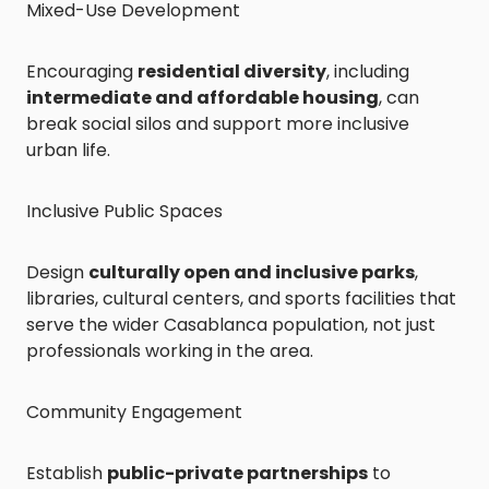
Mixed-Use Development
Encouraging
residential diversity
, including
intermediate and affordable housing
, can
break social silos and support more inclusive
urban life.
Inclusive Public Spaces
Design
culturally open and inclusive parks
,
libraries, cultural centers, and sports facilities that
serve the wider Casablanca population, not just
professionals working in the area.
Community Engagement
Establish
public-private partnerships
to