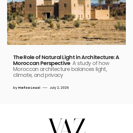
The Role of Natural Light in Architecture: A
Moroccan Perspective
A study of how
Moroccan architecture balances light,
climate, and privacy
by
Hafsa Louzi
July 2, 2026