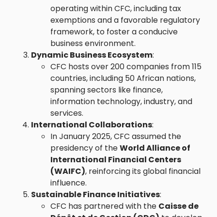
operating within CFC, including tax
exemptions and a favorable regulatory
framework, to foster a conducive
business environment.
Dynamic Business Ecosystem
:
CFC hosts over 200 companies from 115
countries, including 50 African nations,
spanning sectors like finance,
information technology, industry, and
services.
International Collaborations
:
In January 2025, CFC assumed the
presidency of the
World Alliance of
International Financial Centers
(WAIFC)
, reinforcing its global financial
influence.
Sustainable Finance Initiatives
:
CFC has partnered with the
Caisse de