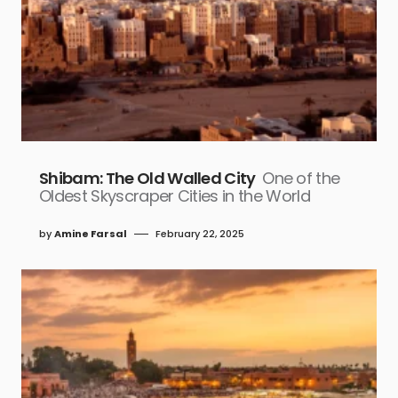
Shibam: The Old Walled City
One of the
Oldest Skyscraper Cities in the World
by
Amine Farsal
February 22, 2025