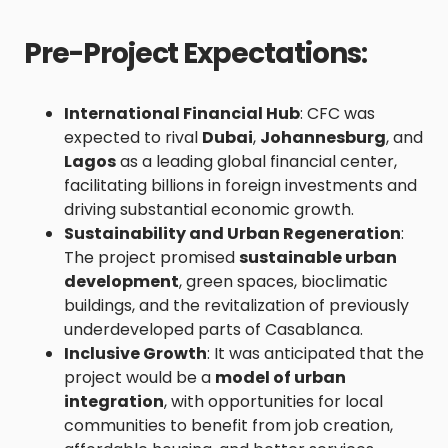
Pre-Project Expectations
:
International Financial Hub
: CFC was
expected to rival
Dubai
,
Johannesburg
, and
Lagos
as a leading global financial center,
facilitating billions in foreign investments and
driving substantial economic growth.
Sustainability and Urban Regeneration
:
The project promised
sustainable urban
development
, green spaces, bioclimatic
buildings, and the revitalization of previously
underdeveloped parts of Casablanca.
Inclusive Growth
: It was anticipated that the
project would be a
model of urban
integration
, with opportunities for local
communities to benefit from job creation,