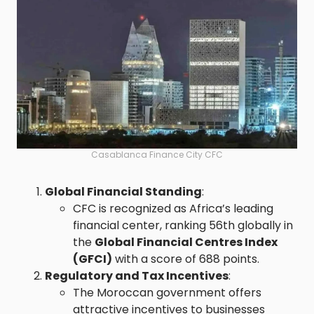
Casablanca Finance City CFC
Global Financial Standing
:
CFC is recognized as Africa’s leading
financial center, ranking 56th globally in
the
Global Financial Centres Index
(GFCI)
with a score of 688 points.
Regulatory and Tax Incentives
:
The Moroccan government offers
attractive incentives to businesses