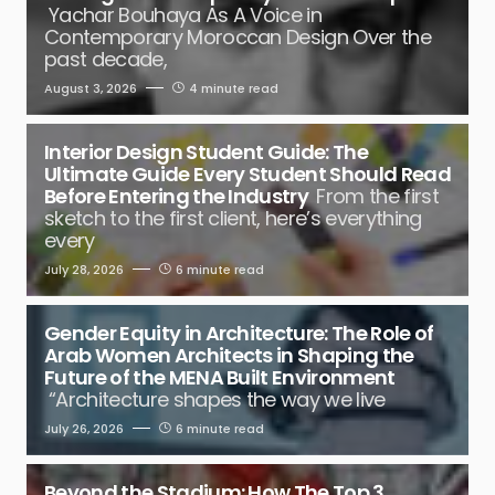
Yachar Bouhaya As A Voice in
Contemporary Moroccan Design Over the
past decade,
August 3, 2026
4 minute read
Interior Design Student Guide: The
Ultimate Guide Every Student Should Read
Before Entering the Industry
From the first
sketch to the first client, here’s everything
every
July 28, 2026
6 minute read
Gender Equity in Architecture: The Role of
Arab Women Architects in Shaping the
Future of the MENA Built Environment
“Architecture shapes the way we live
July 26, 2026
6 minute read
Beyond the Stadium: How The Top 3