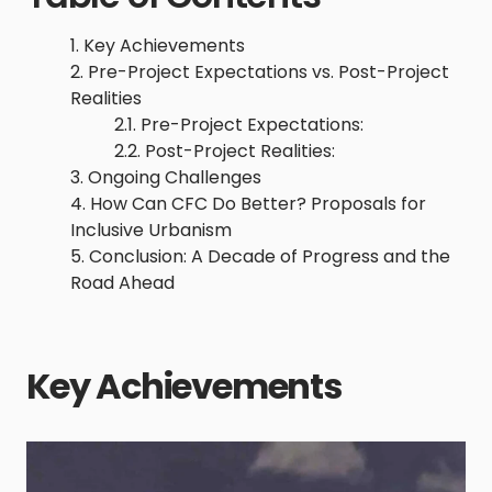
Key Achievements
Pre-Project Expectations vs. Post-Project
Realities
Pre-Project Expectations:
Post-Project Realities:
Ongoing Challenges
How Can CFC Do Better? Proposals for
Inclusive Urbanism
Conclusion: A Decade of Progress and the
Road Ahead
Key Achievements