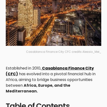
Casablanca Finance City CFC credits Alessio_Mei_
Established in 2010,
Casablanca Finance City
(CFC)
has evolved into a pivotal financial hub in
Africa, aiming to bridge business opportunities
between
Africa, Europe, and the
Mediterranean.
Table of Contents