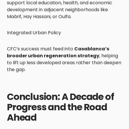
support local education, health, and economic
development in adjacent neighborhoods like
Maârif, Hay Hassani, or Oulfa.
Integrated Urban Policy
CFC’s success must feed into
Casablanca’s
broader urban regeneration strategy
, helping
to lift up less developed areas rather than deepen
the gap.
Conclusion: A Decade of
Progress and the Road
Ahead