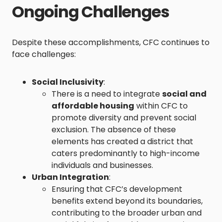
Ongoing Challenges
Despite these accomplishments, CFC continues to
face challenges:
Social Inclusivity
:
There is a need to integrate
social and
affordable housing
within CFC to
promote diversity and prevent social
exclusion. The absence of these
elements has created a district that
caters predominantly to high-income
individuals and businesses.
Urban Integration
:
Ensuring that CFC’s development
benefits extend beyond its boundaries,
contributing to the broader urban and