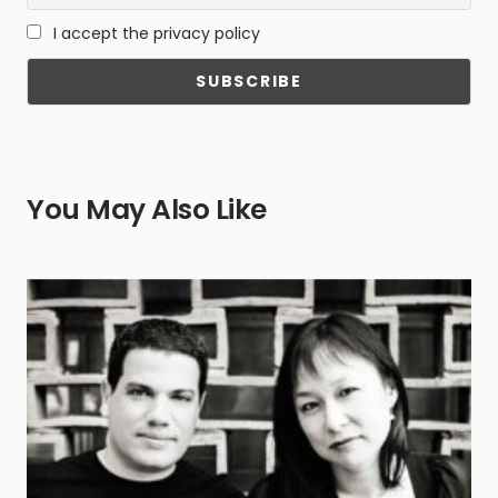
I accept the privacy policy
You May Also Like