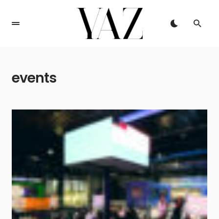
events