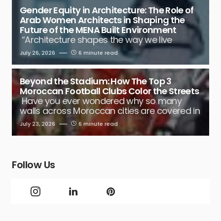
Gender Equity in Architecture: The Role of
Arab Women Architects in Shaping the
Future of the MENA Built Environment
“Architecture shapes the way we live
July 26, 2026
6 minute read
Beyond the Stadium: How The Top 3
Moroccan Football Clubs Color the Streets
Have you ever wondered why so many
walls across Moroccan cities are covered in
July 23, 2026
6 minute read
Follow Us