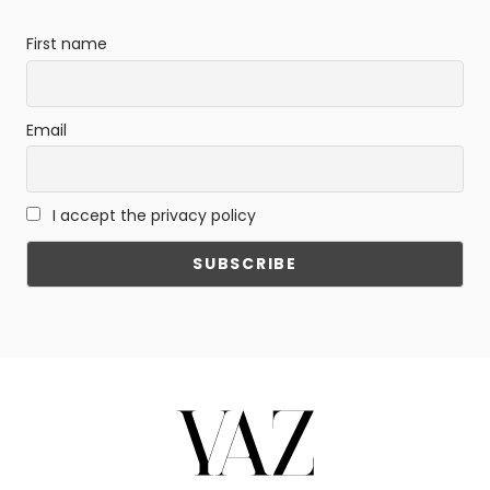
First name
Email
I accept the privacy policy