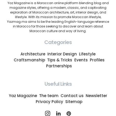
Yaz Magazine is a Moroccan online platform blending blog and
magazine styles, offering a modern, classic, and captivating
exploration of Moroccan architecture, art, interior design, and
lifestyle. With its mission to promote Moroccan lifestyle,
Yazmag.ma aims to be the leading English-language reference
in Morocco for those seeking to discover and learn about
Moroccan culture and way of living.
Categories
Architecture
Interior Design
Lifestyle
Craftsmanship
Tips & Tricks
Events
Profiles
Partnerships
Useful Links
Yaz Magazine
The team
Contact us
Newsletter
Privacy Policy
Sitemap