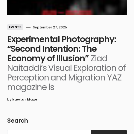
EVENTS
September 27, 2025
Experimental Photography:
“Second Intention: The
Economy of Illusion”
Ziad
Naitaddi’s Visual Exploration of
Perception and Migration YAZ
magazine is
by
kawtar Mazer
Search