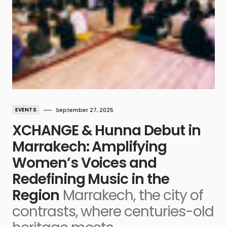
EVENTS
September 27, 2025
XCHANGE & Hunna Debut in
Marrakech: Amplifying
Women’s Voices and
Redefining Music in the
Region
Marrakech, the city of
contrasts, where centuries-old