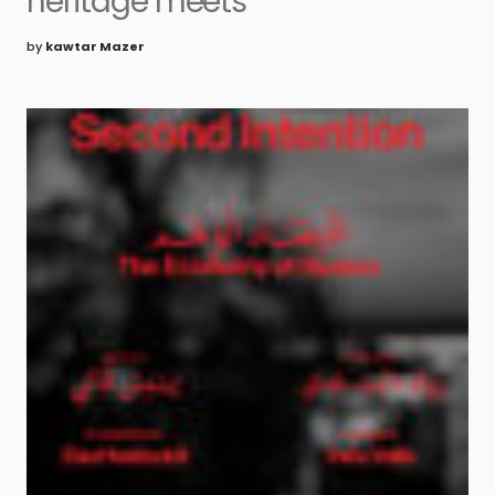
heritage meets
by
kawtar Mazer