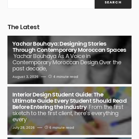
SEARCH
The Latest
Yachar Bouhaya: Designing Stories
Through Contemporary Moroccan Spaces
Yachar Bouhaya As A Voice in
Contemporary Moroccan Design Over the
past decade,
August 3, 2026
4 minute read
Interior Design Student Guide: The
Ultimate Guide Every Student Should Read
Before Entering the Industry
From the first
sketch to the first client, here’s everything
every
July 28, 2026
6 minute read