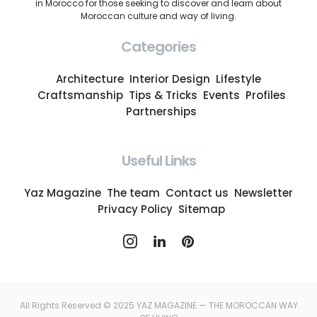
in Morocco for those seeking to discover and learn about
Moroccan culture and way of living.
Categories
Architecture
Interior Design
Lifestyle
Craftsmanship
Tips & Tricks
Events
Profiles
Partnerships
Useful Links
Yaz Magazine
The team
Contact us
Newsletter
Privacy Policy
Sitemap
All Rights Reserved © 2025 YAZ MAGAZINE — THE MOROCCAN WAY