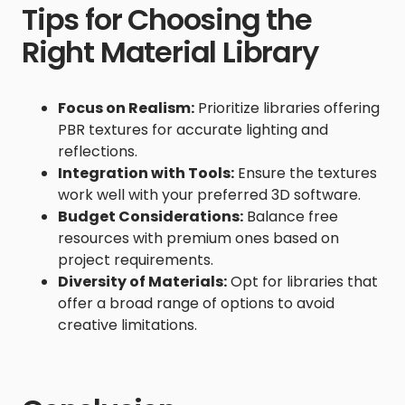
Tips for Choosing the
Right Material Library
Focus on Realism:
Prioritize libraries offering
PBR textures for accurate lighting and
reflections.
Integration with Tools:
Ensure the textures
work well with your preferred 3D software.
Budget Considerations:
Balance free
resources with premium ones based on
project requirements.
Diversity of Materials:
Opt for libraries that
offer a broad range of options to avoid
creative limitations.