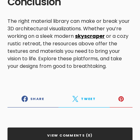
Conclusion
The right material library can make or break your
3D architectural visualizations. Whether you’re
working on a sleek modern
skyscraper
or a cozy
rustic retreat, the resources above offer the
textures and materials you need to bring your
vision to life. Explore these platforms, and take
your designs from good to breathtaking.
SHARE
TWEET
VIEW COMMENTS (0)