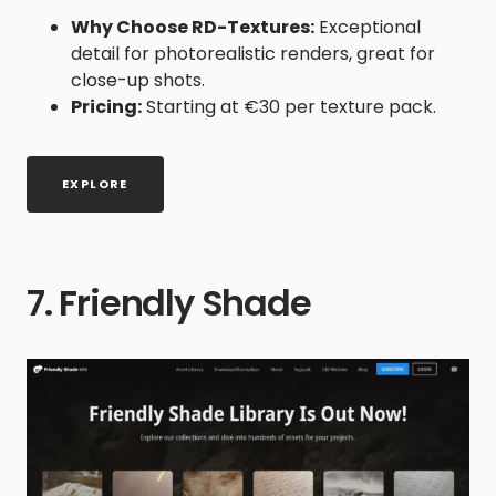
Why Choose RD-Textures:
Exceptional
detail for photorealistic renders, great for
close-up shots.
Pricing:
Starting at €30 per texture pack.
EXPLORE
7. Friendly Shade