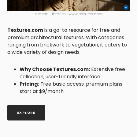
Material Libraries : www.textures.com
Textures.com
is a go-to resource for free and
premium architectural textures. With categories
ranging from brickwork to vegetation, it caters to
a wide variety of design needs.
Why Choose
Textures.com
:
Extensive free
collection, user-friendly interface.
Pricing:
Free basic access; premium plans
start at $9/month.
EXPLORE