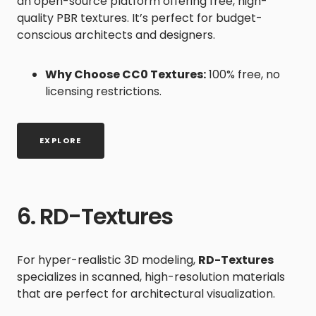
an open-source platform offering free, high-
quality PBR textures. It’s perfect for budget-
conscious architects and designers.
Why Choose CC0 Textures:
100% free, no
licensing restrictions.
EXPLORE
6. RD-Textures
For hyper-realistic 3D modeling,
RD-Textures
specializes in scanned, high-resolution materials
that are perfect for architectural visualization.