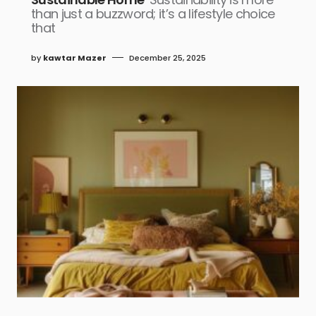
than just a buzzword; it’s a lifestyle choice
that
by
kawtar Mazer
December 25, 2025