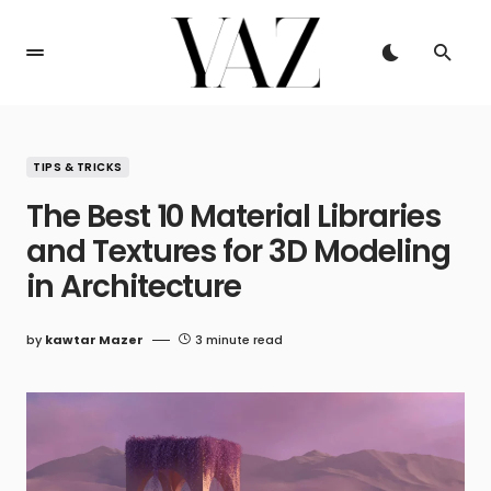
TIPS & TRICKS
The Best 10 Material Libraries
and Textures for 3D Modeling
in Architecture
by
kawtar Mazer
3 minute read