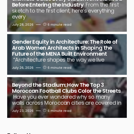
Before Entering the Industry
From the first
sketch to the first client, here’s everything
every
July 28, 2026
6 minute read
Gender Equity in Architecture: The Role of
Arab Women Architects in Shaping the
Future of the MENA Built Environment
“Architecture shapes the way we live
July 26, 2026
6 minute read
Beyond the Stadium: How The Top 3
Moroccan Football Clubs Color the Streets
Have you ever wondered why so many
walls across Moroccan cities are covered in
July 23, 2026
6 minute read