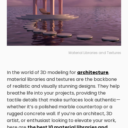
Material Libraries and Textures
In the world of 3D modeling for
architecture
,
material libraries and textures are the backbone
of realistic and visually stunning designs. They help
breathe life into your projects, providing the
tactile details that make surfaces look authentic—
whether it’s a polished marble countertop or a
rugged concrete wall. If you’re an architect, 3D
artist, or enthusiast looking to elevate your work,
here are
the best 10 material libraries and