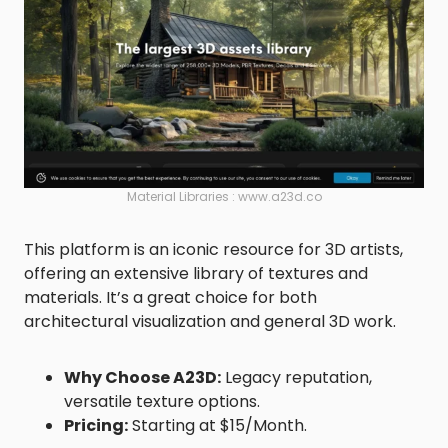
Material Libraries : www.a23d.co
This platform is an iconic resource for 3D artists,
offering an extensive library of textures and
materials. It’s a great choice for both
architectural visualization and general 3D work.
Why Choose A23D:
Legacy reputation,
versatile texture options.
Pricing:
Starting at $15/Month.