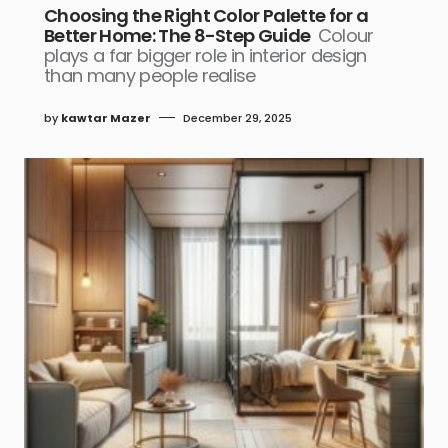
Choosing the Right Color Palette for a
Better Home: The 8-Step Guide
Colour
plays a far bigger role in interior design
than many people realise
by
kawtar Mazer
December 29, 2025