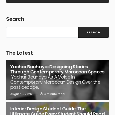
Search
SEARCH
The Latest
Yachar Bouhaya: Designing Stories
Through Contemporary Moroccan Spaces
Yachar Bouhaya As A Voice in
Contemporary Moroccan Design Over the
past decade,
August 3, 2026
4 minute read
Interior Design Student Guide: The
Ultimate Guide Every Student Should Read