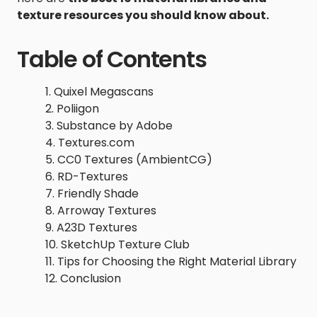
texture resources you should know about.
Table of Contents
Quixel Megascans
Poliigon
Substance by Adobe
Textures.com
CC0 Textures (AmbientCG)
RD-Textures
Friendly Shade
Arroway Textures
A23D Textures
SketchUp Texture Club
Tips for Choosing the Right Material Library
Conclusion