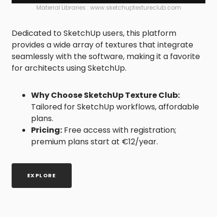
Material Libraries : www.sketchuptextureclub.com
Dedicated to SketchUp users, this platform
provides a wide array of textures that integrate
seamlessly with the software, making it a favorite
for architects using SketchUp.
Why Choose SketchUp Texture Club:
Tailored for SketchUp workflows, affordable
plans.
Pricing:
Free access with registration;
premium plans start at €12/year.
EXPLORE