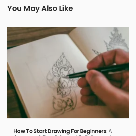
You May Also Like
How To Start Drawing For Beginners
A