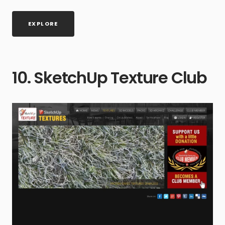
EXPLORE
10. SketchUp Texture Club