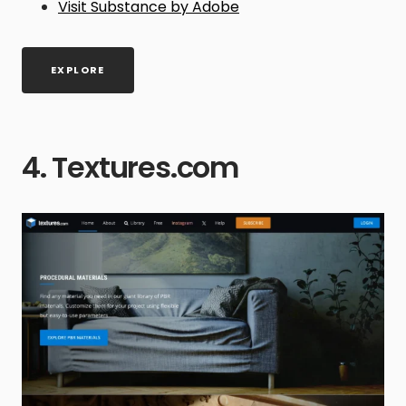
Visit Substance by Adobe
EXPLORE
4. Textures.com