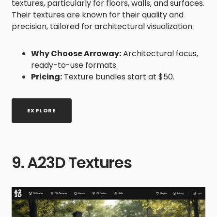
textures, particularly for floors, walls, and surfaces.
Their textures are known for their quality and
precision, tailored for architectural visualization.
Why Choose Arroway:
Architectural focus,
ready-to-use formats.
Pricing:
Texture bundles start at $50.
EXPLORE
9. A23D Textures