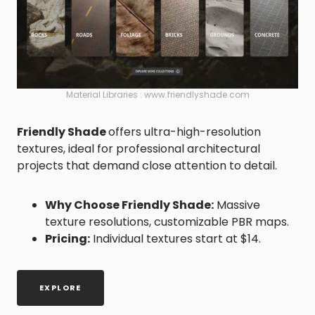
Material Libraries : www.friendlyshade.com
Friendly Shade
offers ultra-high-resolution
textures, ideal for professional architectural
projects that demand close attention to detail.
Why Choose Friendly Shade:
Massive
texture resolutions, customizable PBR maps.
Pricing:
Individual textures start at $14.
EXPLORE