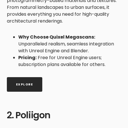
photogrammetry-based materials and textures.
From natural landscapes to urban surfaces, it
provides everything you need for high-quality
architectural renderings.
Why Choose Quixel Megascans:
Unparalleled realism, seamless integration
with Unreal Engine and Blender.
Pricing:
Free for Unreal Engine users;
subscription plans available for others.
EXPLORE
2. Poliigon