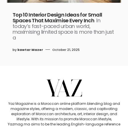
Top 10 Interior Design Ideas for Small
Spaces That Maximise Every Inch
In
today’s fast-paced urban world,
maximising limited space is more than just
a
by
kawtar Mazer
October 21, 2025
Yaz Magazine is a Moroccan online platform blending blog and
magazine styles, offering a modern, classic, and captivating
exploration of Moroccan architecture, art, interior design, and
lifestyle. With its mission to promote Moroccan lifestyle,
Yazmag.ma aims to be the leading English-language reference