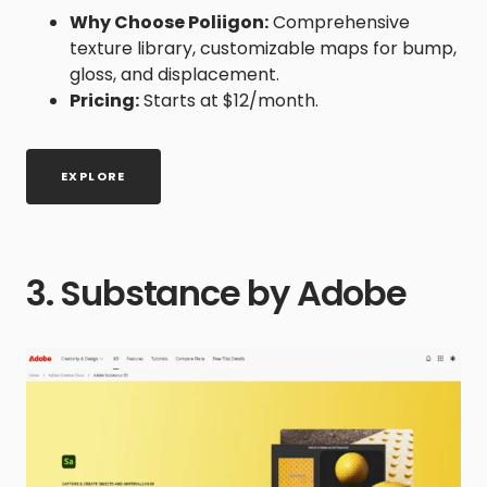
Why Choose Poliigon:
Comprehensive
texture library, customizable maps for bump,
gloss, and displacement.
Pricing:
Starts at $12/month.
EXPLORE
3. Substance by Adobe