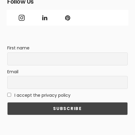
Follow Us
First name
Email
I accept the privacy policy