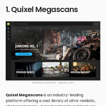
1. Quixel Megascans
Material Libraries : quixel.com
Quixel Megascans
is an industry-leading
platform offering a vast library of ultra-realistic,