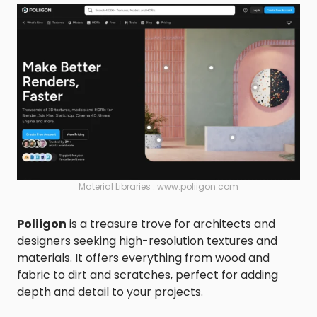
Material Libraries : www.poliigon.com
Poliigon
is a treasure trove for architects and
designers seeking high-resolution textures and
materials. It offers everything from wood and
fabric to dirt and scratches, perfect for adding
depth and detail to your projects.