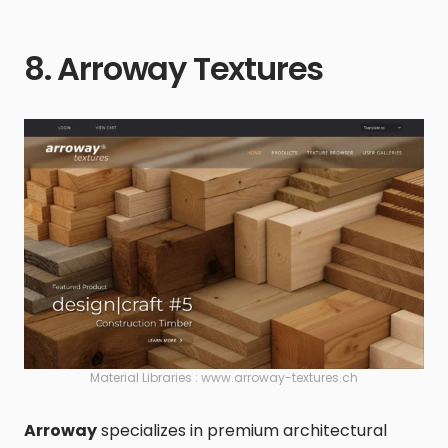
8. Arroway Textures
Material Libraries : www.arroway-textures.ch
Arroway
specializes in premium architectural