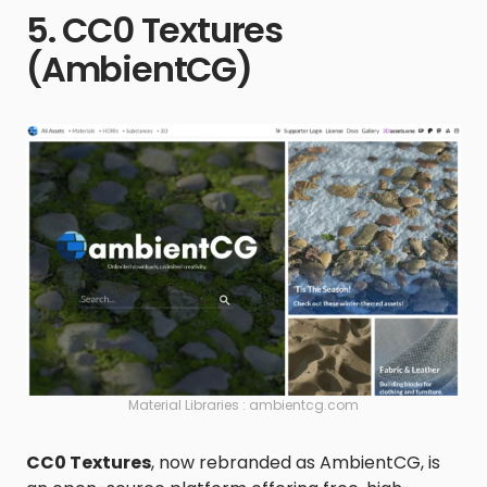
5. CC0 Textures
(AmbientCG)
Material Libraries : ambientcg.com
CC0 Textures
, now rebranded as AmbientCG, is