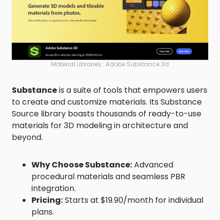
Material Libraries : Adobe Substance 3d
Substance
is a suite of tools that empowers users
to create and customize materials. Its Substance
Source library boasts thousands of ready-to-use
materials for 3D modeling in architecture and
beyond.
Why Choose Substance:
Advanced
procedural materials and seamless PBR
integration.
Pricing:
Starts at $19.90/month for individual
plans.