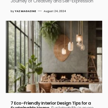
Journey of Creativity and Self-Expression
by
YAZ MAGAZINE
August 24, 2024
7 Eco-Friendly Interior Design Tips for a
Sustainable Home
Sustainability is more