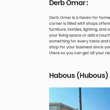
Derb Omar :
Derb Omar is a haven for home 
corner is filled with shops offe
furniture, textiles, lighting, a
your living space or add a tou
something for every taste and st
shop for your business since you
there so you can get all your n
Habous (Hubous) 