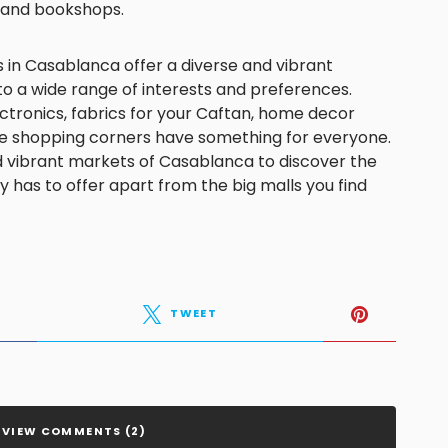
s and bookshops.
 in Casablanca offer a diverse and vibrant
o a wide range of interests and preferences.
ctronics, fabrics for your Caftan, home decor
hese shopping corners have something for everyone.
nd vibrant markets of Casablanca to discover the
y has to offer apart from the big malls you find
TWEET
VIEW COMMENTS (2)