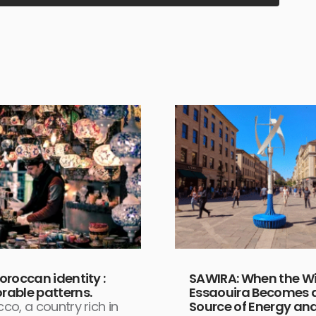
oroccan identity :
SAWIRA: When the Wi
able patterns.
Essaouira Becomes 
co, a country rich in
Source of Energy an