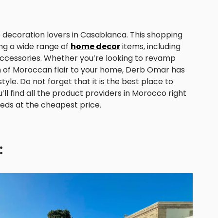
decoration lovers in Casablanca. This shopping
ring a wide range of
home decor
items, including
nd accessories. Whether you’re looking to revamp
ch of Moroccan flair to your home, Derb Omar has
yle. Do not forget that it is the best place to
’ll find all the product providers in Morocco right
eeds at the cheapest price.
: