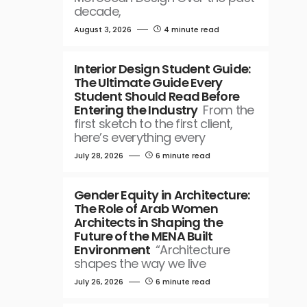
decade,
August 3, 2026
4 minute read
Interior Design Student Guide:
The Ultimate Guide Every
Student Should Read Before
Entering the Industry
From the
first sketch to the first client,
here’s everything every
July 28, 2026
6 minute read
Gender Equity in Architecture:
The Role of Arab Women
Architects in Shaping the
Future of the MENA Built
Environment
“Architecture
shapes the way we live
July 26, 2026
6 minute read