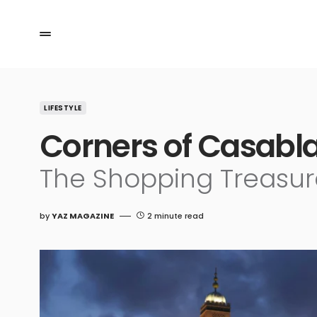
LIFESTYLE
Corners of Casabla
The Shopping Treasur
by
YAZ MAGAZINE
2 minute read