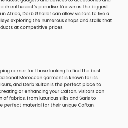
tech enthusiast’s paradise. Known as the biggest
n Africa, Derb Ghallef can allow visitors to live a
alleys exploring the numerous shops and stalls that
oducts at competitive prices.
ping corner for those looking to find the best
raditional Moroccan garment is known for its
lours, and Derb Sultan is the perfect place to
 creating or enhancing your Caftan. Visitors can
of fabrics, from luxurious silks and Saris to
the perfect material for their unique Caftan.