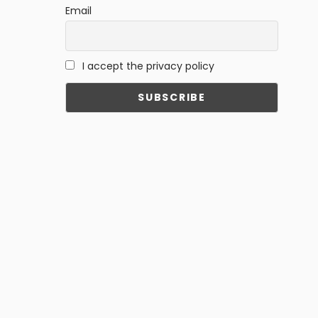
Email
I accept the privacy policy