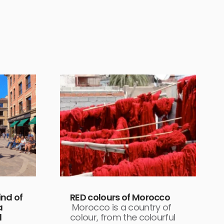
nd of
RED colours of Morocco
a
Morocco is a country of
d
colour, from the colourful