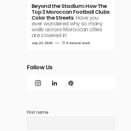
Beyond the Stadium: How The
Top 3 Moroccan Football Clubs
Color the Streets
Have you
ever wondered why so many
walls across Moroccan cities
are covered in
July 23, 2026
6 minute read
Follow Us
First name