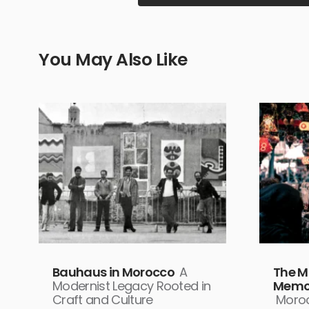
You May Also Like
Bauhaus in Morocco
A
The M
Modernist Legacy Rooted in
Memor
Craft and Culture
Moroc