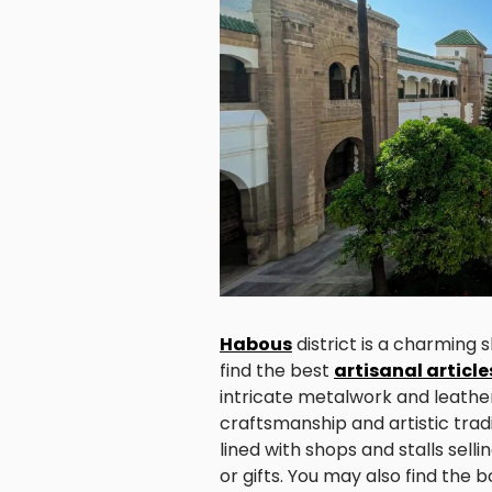
Habous
district is a charming
find the best
artisanal article
intricate metalwork and leathe
craftsmanship and artistic trad
lined with shops and stalls sell
or gifts. You may also find the