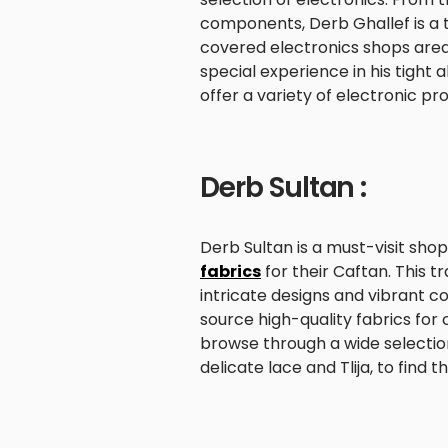
components, Derb Ghallef is a 
covered electronics shops area i
special experience in his tight 
offer a variety of electronic pr
Derb Sultan :
Derb Sultan is a must-visit shop
fabrics
for their Caftan. This t
intricate designs and vibrant co
source high-quality fabrics for
browse through a wide selection 
delicate lace and Tlija, to find 