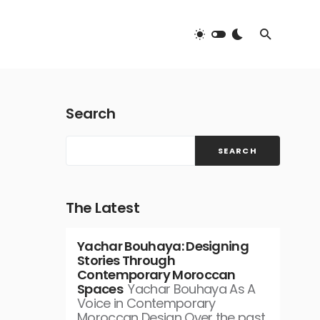
Search
SEARCH
The Latest
Yachar Bouhaya: Designing
Stories Through
Contemporary Moroccan
Spaces
Yachar Bouhaya As A
Voice in Contemporary
Moroccan Design Over the past