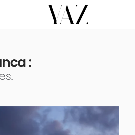
nca :
es.