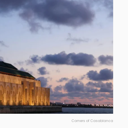
Corners of Casablanca