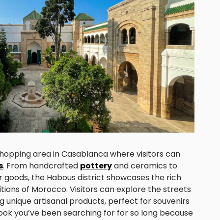
 shopping area in Casablanca where visitors can
s
. From handcrafted
pottery
and ceramics to
r goods, the Habous district showcases the rich
itions of Morocco. Visitors can explore the streets
ing unique artisanal products, perfect for souvenirs
 book you’ve been searching for for so long because