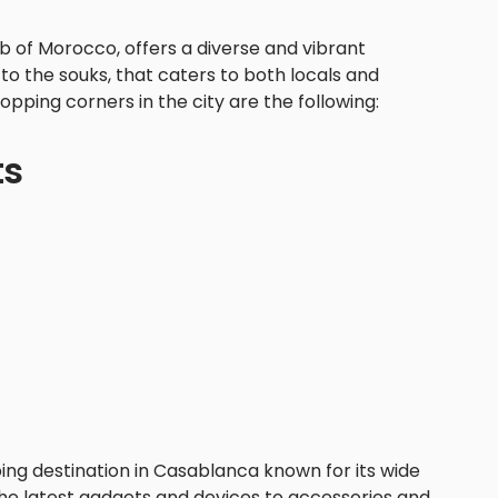
b of Morocco, offers a diverse and vibrant
o the souks, that caters to both locals and
opping corners in the city are the following:
ts
ping destination in Casablanca known for its wide
the latest gadgets and devices to accessories and