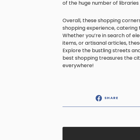
of the huge number of librarie
Overall, these shopping corners
shopping experience, catering t
Whether you’re in search of ele
items, or artisanal articles, t
Explore the bustling streets a
best shopping treasures the cit
everywhere!
SHARE