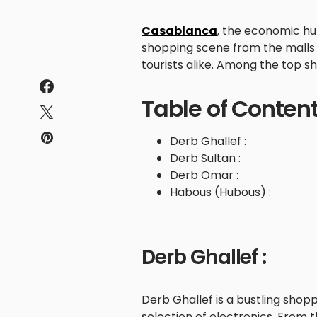
Casablanca
, the economic hu
shopping scene from the malls t
tourists alike. Among the top sh
Table of Conten
Derb Ghallef :
Derb Sultan :
Derb Omar :
Habous (Hubous) :
Derb Ghallef :
Derb Ghallef is a bustling shop
selection of electronics. From 