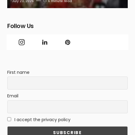
July 23, 2026
6 minute read
Follow Us
First name
Email
I accept the privacy policy