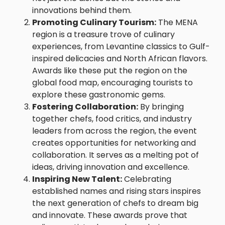
innovations behind them.
Promoting Culinary Tourism:
The MENA
region is a treasure trove of culinary
experiences, from Levantine classics to Gulf-
inspired delicacies and North African flavors.
Awards like these put the region on the
global food map, encouraging tourists to
explore these gastronomic gems.
Fostering Collaboration:
By bringing
together chefs, food critics, and industry
leaders from across the region, the event
creates opportunities for networking and
collaboration. It serves as a melting pot of
ideas, driving innovation and excellence.
Inspiring New Talent:
Celebrating
established names and rising stars inspires
the next generation of chefs to dream big
and innovate. These awards prove that