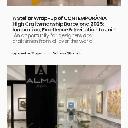
A Stellar Wrap-Up of CONTEMPORÀNIA
High Craftsmanship Barcelona 2025:
Innovation, Excellence & Invitation to Join
An opportunity for designers and
craftsmen from all over the world
by
kawtar Mazer
October 26, 2025