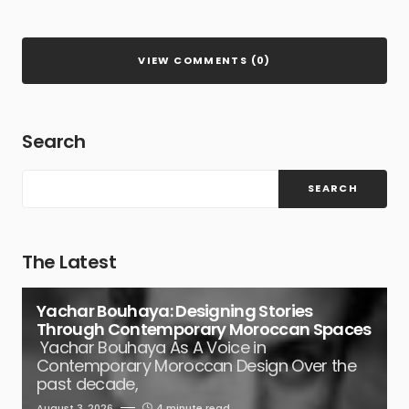
VIEW COMMENTS (0)
Search
SEARCH
The Latest
Yachar Bouhaya: Designing Stories
Through Contemporary Moroccan Spaces
Yachar Bouhaya As A Voice in
Contemporary Moroccan Design Over the
past decade,
August 3, 2026
4 minute read