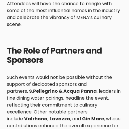
Attendees will have the chance to mingle with
some of the most influential names in the industry
and celebrate the vibrancy of MENA’s culinary
scene.
The Role of Partners and
Sponsors
Such events would not be possible without the
support of dedicated sponsors and
partners.
S.Pellegrino & Acqua Panna
, leaders in
fine dining water pairings, headline the event,
reflecting their commitment to culinary
excellence. Other notable partners
include
Valrhona
,
Lavazza
, and
Gin Mare
, whose
contributions enhance the overall experience for