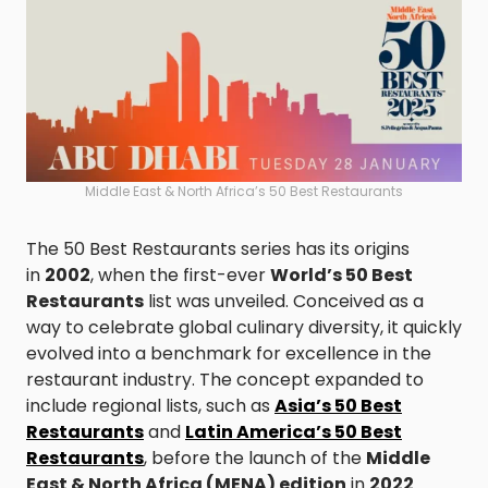
Middle East & North Africa’s 50 Best Restaurants
The 50 Best Restaurants series has its origins
in
2002
, when the first-ever
World’s 50 Best
Restaurants
list was unveiled. Conceived as a
way to celebrate global culinary diversity, it quickly
evolved into a benchmark for excellence in the
restaurant industry. The concept expanded to
include regional lists, such as
Asia’s 50 Best
Restaurants
and
Latin America’s 50 Best
Restaurants
, before the launch of the
Middle
East & North Africa (MENA) edition
in
2022
.