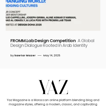
FROMM.Lab Design Competition
A Global
Design Dialogue Rooted in Arab Identity
by
kawtar Mazer
May 14, 2025
Yaz Magazine is a Moroccan online platform blending blog and
magazine styles, offering a modern, classic, and captivating