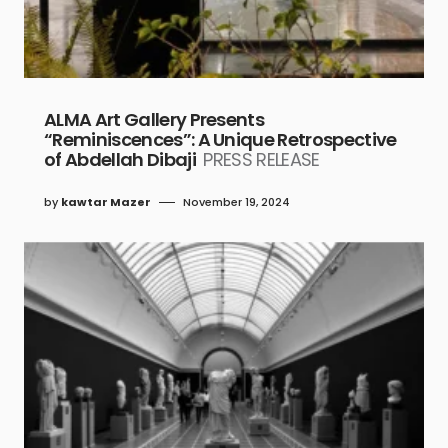
ALMA Art Gallery Presents
“Reminiscences”: A Unique Retrospective
of Abdellah Dibaji
PRESS RELEASE
by
kawtar Mazer
November 19, 2024