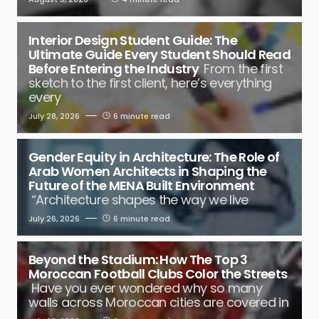
Interior Design Student Guide: The
Ultimate Guide Every Student Should Read
Before Entering the Industry
From the first
sketch to the first client, here’s everything
every
July 28, 2026
6 minute read
Gender Equity in Architecture: The Role of
Arab Women Architects in Shaping the
Future of the MENA Built Environment
“Architecture shapes the way we live
July 26, 2026
6 minute read
Beyond the Stadium: How The Top 3
Moroccan Football Clubs Color the Streets
Have you ever wondered why so many
walls across Moroccan cities are covered in