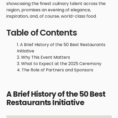
showcasing the finest culinary talent across the
region, promises an evening of elegance,
inspiration, and, of course, world-class food.
Table of Contents
A Brief History of the 50 Best Restaurants
Initiative
Why This Event Matters
What to Expect at the 2025 Ceremony
The Role of Partners and Sponsors
A Brief History of the 50 Best
Restaurants Initiative