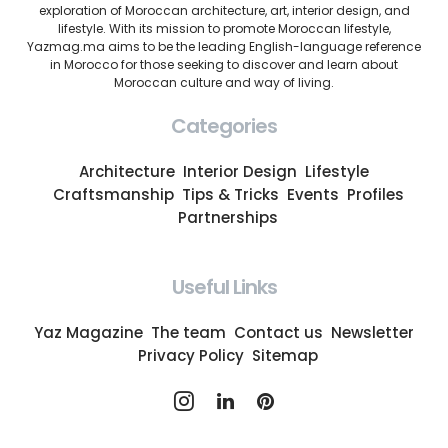
exploration of Moroccan architecture, art, interior design, and
lifestyle. With its mission to promote Moroccan lifestyle,
Yazmag.ma aims to be the leading English-language reference
in Morocco for those seeking to discover and learn about
Moroccan culture and way of living.
Categories
Architecture
Interior Design
Lifestyle
Craftsmanship
Tips & Tricks
Events
Profiles
Partnerships
Useful Links
Yaz Magazine
The team
Contact us
Newsletter
Privacy Policy
Sitemap