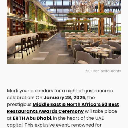
50 Best Restaurants
Mark your calendars for a night of gastronomic
celebration! On
January 28, 2025
, the
prestigious
Middle East & North Africa’s 50 Best
Restaurants Awards Ceremony
will take place
at
ERTH Abu Dhabi
, in the heart of the UAE
capital. This exclusive event, renowned for