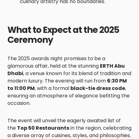
culinary artistry has no boundaries.
What to Expect at the 2025
Ceremony
The 2025 awards night promises to be a
glamorous affair, held at the stunning
ERTH Abu
Dhabi
, a venue known for its blend of tradition and
modern luxury. The evening will run from
6:30 PM
to 11:00 PM
, with a formal
black-tie dress code
,
ensuring an atmosphere of elegance befitting the
occasion.
The event will unveil the eagerly awaited list of
the
Top 50 Restaurants
in the region, celebrating
a diverse array of cuisines, styles, and philosophies.