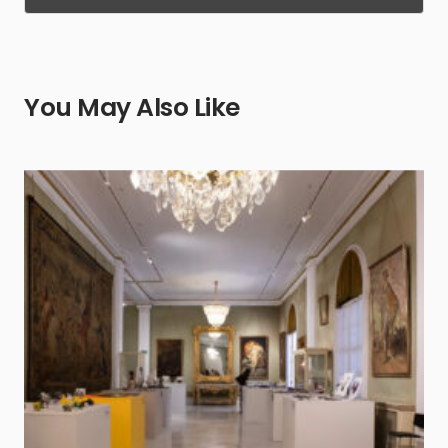
You May Also Like