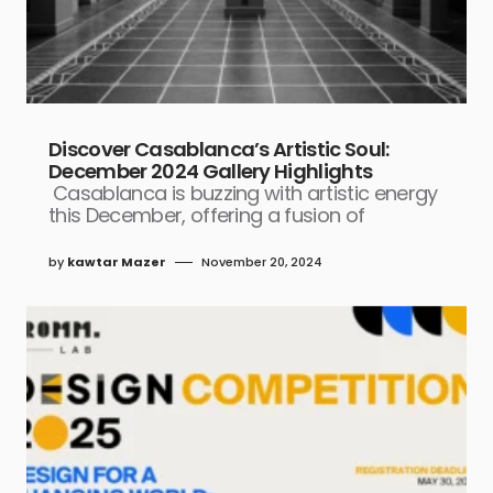
Discover Casablanca’s Artistic Soul:
December 2024 Gallery Highlights
Casablanca is buzzing with artistic energy
this December, offering a fusion of
by
kawtar Mazer
November 20, 2024