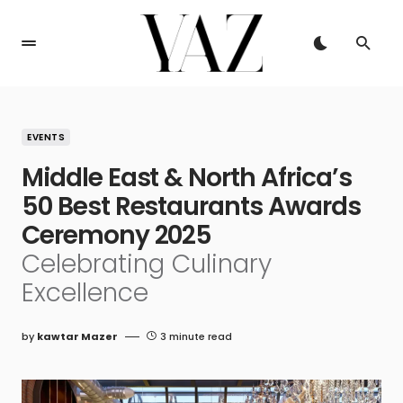
EVENTS
Middle East & North Africa’s
50 Best Restaurants Awards
Ceremony 2025
Celebrating Culinary
Excellence
by
kawtar Mazer
3 minute read