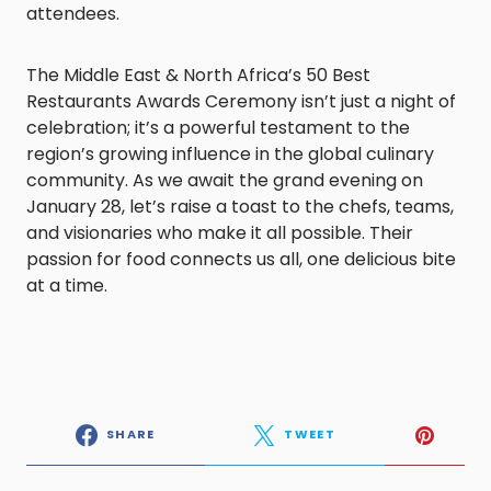
attendees.
The Middle East & North Africa’s 50 Best
Restaurants Awards Ceremony isn’t just a night of
celebration; it’s a powerful testament to the
region’s growing influence in the global culinary
community. As we await the grand evening on
January 28, let’s raise a toast to the chefs, teams,
and visionaries who make it all possible. Their
passion for food connects us all, one delicious bite
at a time.
SHARE
TWEET