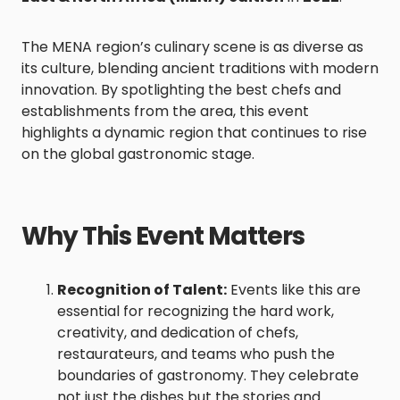
The MENA region’s culinary scene is as diverse as
its culture, blending ancient traditions with modern
innovation. By spotlighting the best chefs and
establishments from the area, this event
highlights a dynamic region that continues to rise
on the global gastronomic stage.
Why This Event Matters
Recognition of Talent:
Events like this are
essential for recognizing the hard work,
creativity, and dedication of chefs,
restaurateurs, and teams who push the
boundaries of gastronomy. They celebrate
not just the dishes but the stories and