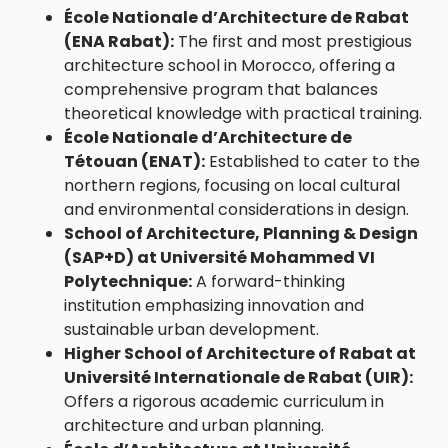
École Nationale d’Architecture de Rabat
(ENA Rabat)
:
The first and most prestigious
architecture school in Morocco, offering a
comprehensive program that balances
theoretical knowledge with practical training.
École Nationale d’Architecture de
Tétouan (ENAT)
:
Established to cater to the
northern regions, focusing on local cultural
and environmental considerations in design.
School of Architecture, Planning & Design
(SAP+D) at Université Mohammed VI
Polytechnique:
A forward-thinking
institution emphasizing innovation and
sustainable urban development.
Higher School of Architecture of Rabat at
Université Internationale de Rabat (UIR)
:
Offers a rigorous academic curriculum in
architecture and urban planning.