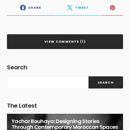
SHARE
TWEET
VIEW COMMENTS (1)
Search
SEARCH
The Latest
Yachar Bouhaya: Designing Stories
Through Contemporary Moroccan Spaces