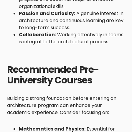
organizational skills.
Passion and Curiosity:
A genuine interest in
architecture and continuous learning are key
to long-term success.
Collaboration:
Working effectively in teams
is integral to the architectural process.
Recommended Pre-
University Courses
Building a strong foundation before entering an
architecture program can enhance your
academic experience. Consider focusing on:
Mathematics and Physics:
Essential for