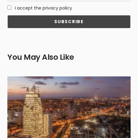
I accept the privacy policy
You May Also Like