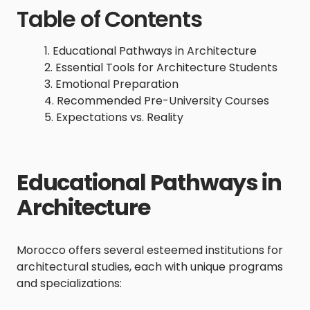
Table of Contents
Educational Pathways in Architecture
Essential Tools for Architecture Students
Emotional Preparation
Recommended Pre-University Courses
Expectations vs. Reality
Educational Pathways in
Architecture
Morocco offers several esteemed institutions for
architectural studies, each with unique programs
and specializations: