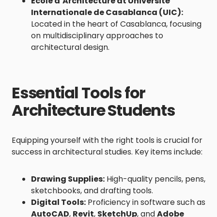
École d’Architecture at Université
Internationale de Casablanca (UIC)
:
Located in the heart of Casablanca, focusing
on multidisciplinary approaches to
architectural design.
Essential Tools for
Architecture Students
Equipping yourself with the right tools is crucial for
success in architectural studies. Key items include:
Drawing Supplies:
High-quality pencils, pens,
sketchbooks, and drafting tools.
Digital Tools:
Proficiency in software such as
AutoCAD
,
Revit
,
SketchUp
, and
Adobe