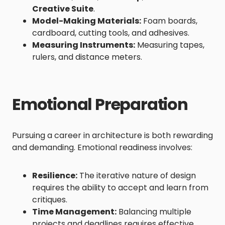
Creative Suite
.
Model-Making Materials:
Foam boards,
cardboard, cutting tools, and adhesives.
Measuring Instruments:
Measuring tapes,
rulers, and distance meters.
Emotional Preparation
Pursuing a career in architecture is both rewarding
and demanding. Emotional readiness involves:
Resilience:
The iterative nature of design
requires the ability to accept and learn from
critiques.
Time Management:
Balancing multiple
projects and deadlines requires effective