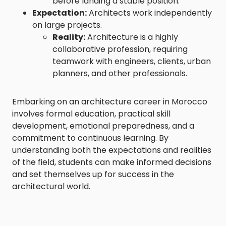
before landing a stable position.
Expectation:
Architects work independently
on large projects.
Reality:
Architecture is a highly
collaborative profession, requiring
teamwork with engineers, clients, urban
planners, and other professionals.
Embarking on an architecture career in Morocco
involves formal education, practical skill
development, emotional preparedness, and a
commitment to continuous learning. By
understanding both the expectations and realities
of the field, students can make informed decisions
and set themselves up for success in the
architectural world.