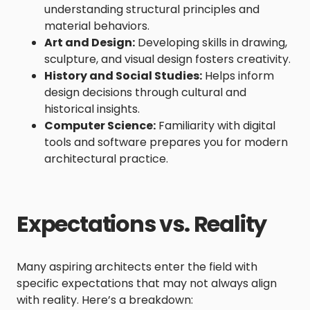
understanding structural principles and
material behaviors.
Art and Design:
Developing skills in drawing,
sculpture, and visual design fosters creativity.
History and Social Studies:
Helps inform
design decisions through cultural and
historical insights.
Computer Science:
Familiarity with digital
tools and software prepares you for modern
architectural practice.
Expectations vs. Reality
Many aspiring architects enter the field with
specific expectations that may not always align
with reality. Here’s a breakdown: