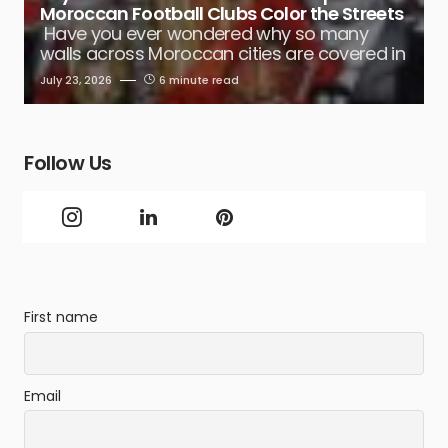
Moroccan Football Clubs Color the Streets
Have you ever wondered why so many
walls across Moroccan cities are covered in
July 23, 2026
6 minute read
Follow Us
First name
Email