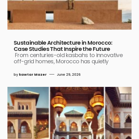
Sustainable Architecture in Morocco:
Case Studies That Inspire the Future
From centuries-old kasbahs to innovative
off-grid homes, Morocco has quietly
by
kawtar Mazer
June 29, 2026