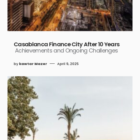
Casablanca Finance City After 10 Years
Achievements and Ongoing Challenges
by
kawtar Mazer
April 9, 2025