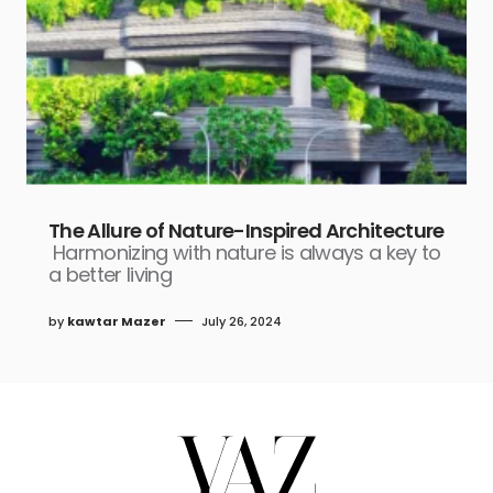
The Allure of Nature-Inspired Architecture
Harmonizing with nature is always a key to
a better living
by
kawtar Mazer
July 26, 2024