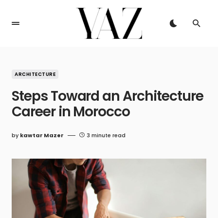
ARCHITECTURE
Steps Toward an Architecture
Career in Morocco
by
kawtar Mazer
3 minute read