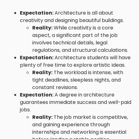
Expectation:
Architecture is all about
creativity and designing beautiful buildings.
Reality:
While creativity is a core
aspect, a significant part of the job
involves technical details, legal
regulations, and structural calculations.
Expectation:
Architecture students will have
plenty of free time to explore artistic ideas.
Reality:
The workload is intense, with
tight deadlines, sleepless nights, and
constant revisions.
Expectation:
A degree in architecture
guarantees immediate success and well-paid
jobs.
Reality:
The job market is competitive,
and gaining experience through
internships and networking is essential