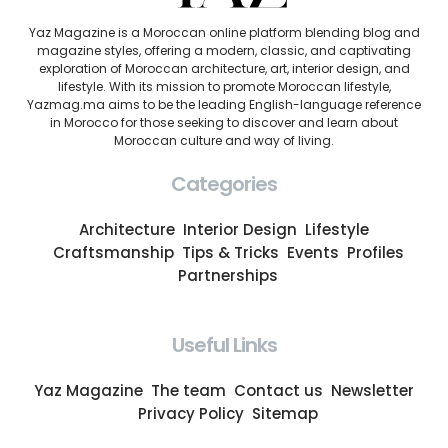
Yaz Magazine is a Moroccan online platform blending blog and
magazine styles, offering a modern, classic, and captivating
exploration of Moroccan architecture, art, interior design, and
lifestyle. With its mission to promote Moroccan lifestyle,
Yazmag.ma aims to be the leading English-language reference
in Morocco for those seeking to discover and learn about
Moroccan culture and way of living.
Categories
Architecture
Interior Design
Lifestyle
Craftsmanship
Tips & Tricks
Events
Profiles
Partnerships
Useful Links
Yaz Magazine
The team
Contact us
Newsletter
Privacy Policy
Sitemap