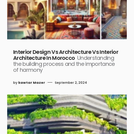
Interior Design Vs Architecture Vs Interior
Architecture In Morocco
Understanding
the building process and the importance
of harmony
by
kawtar Mazer
September 2, 2024