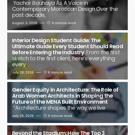
Yachar Bouhaya As A Voice in
Contemporary Moroccan Design Over the
past decade,
August 3, 2026
4 minute read
Interior Design Student Guide: The
Ultimate Guide Every Student Should Read
Before Entering the Industry
From the first
sketch to the first client, here’s everything
every
July 28, 2026
6 minute read
Gender Equity in Architecture: The Role of
Arab Women Architects in Shaping the
Future of the MENA Built Environment
“Architecture shapes the way we live
July 26, 2026
6 minute read
Beyond the Stadium: How The Top 3