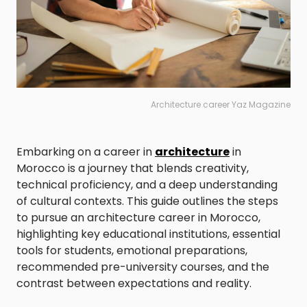
Architecture career Yaz Magazine
Embarking on a career in
architecture
in
Morocco is a journey that blends creativity,
technical proficiency, and a deep understanding
of cultural contexts. This guide outlines the steps
to pursue an architecture career in Morocco,
highlighting key educational institutions, essential
tools for students, emotional preparations,
recommended pre-university courses, and the
contrast between expectations and reality.