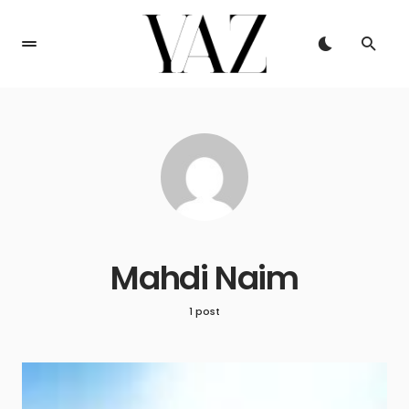
Mahdi Naim
1 post