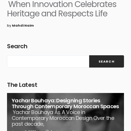
When Innovation Celebrates
Heritage and Respects Life
by
Mahdi Naim
Search
SEARCH
The Latest
Yachar Bouhaya: Designing Stories
Through Contemporary Moroccan Spaces
Yachar Bouhaya As A Voice in
Contemporary Moroccan Design Over the
past decade,