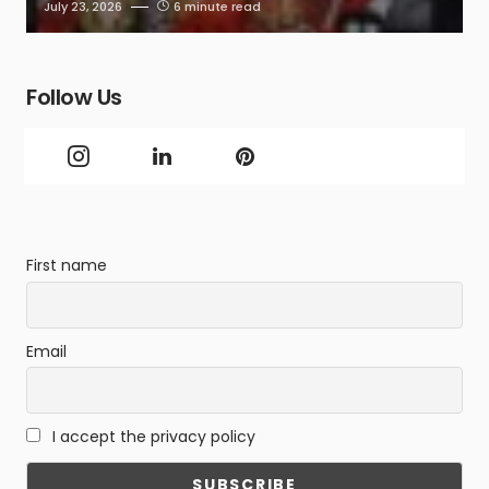
July 23, 2026
6 minute read
Follow Us
First name
Email
I accept the privacy policy