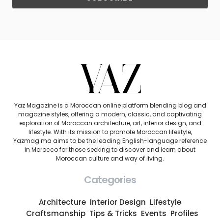
Yaz Magazine is a Moroccan online platform blending blog and
magazine styles, offering a modern, classic, and captivating
exploration of Moroccan architecture, art, interior design, and
lifestyle. With its mission to promote Moroccan lifestyle,
Yazmag.ma aims to be the leading English-language reference
in Morocco for those seeking to discover and learn about
Moroccan culture and way of living.
Categories
Architecture
Interior Design
Lifestyle
Craftsmanship
Tips & Tricks
Events
Profiles