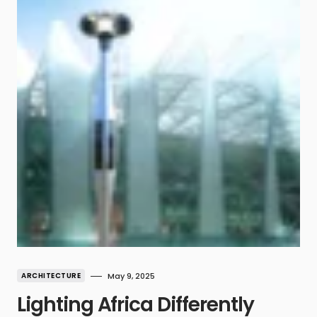
ARCHITECTURE
May 9, 2025
Lighting Africa Differently