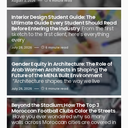
August 3, 2026
4 minute read
Interior Design Student Guide: The
Ultimate Guide Every Student Should Read
Before Entering the Industry
From the first
sketch to the first client, here’s everything
every
July 28, 2026
6 minute read
Gender Equity in Architecture: The Role of
Arab Women Architects in Shaping the
Future of the MENA Built Environment
“Architecture shapes the way we live
July 26, 2026
6 minute read
Beyond the Stadium: How The Top 3
Moroccan Football Clubs Color the Streets
Have you ever wondered why so many
walls across Moroccan cities are covered in